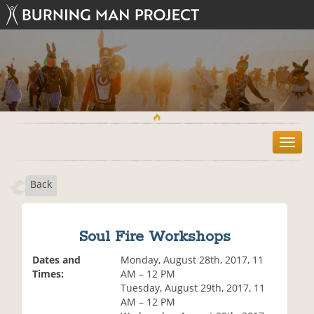
T
o
g
Back
g
l
e
n
Soul Fire Workshops
a
v
Dates and
Monday, August 28th, 2017, 11
i
Times:
AM – 12 PM
g
Tuesday, August 29th, 2017, 11
a
AM – 12 PM
t