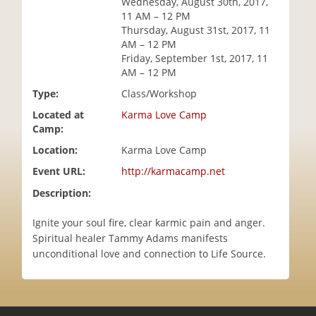
Wednesday, August 30th, 2017,
i
11 AM – 12 PM
o
Thursday, August 31st, 2017, 11
n
AM – 12 PM
Friday, September 1st, 2017, 11
AM – 12 PM
Type:
Class/Workshop
Located at
Karma Love Camp
Camp:
Location:
Karma Love Camp
Event URL:
http://karmacamp.net
Description:
Ignite your soul fire, clear karmic pain and anger.
Spiritual healer Tammy Adams manifests
unconditional love and connection to Life Source.