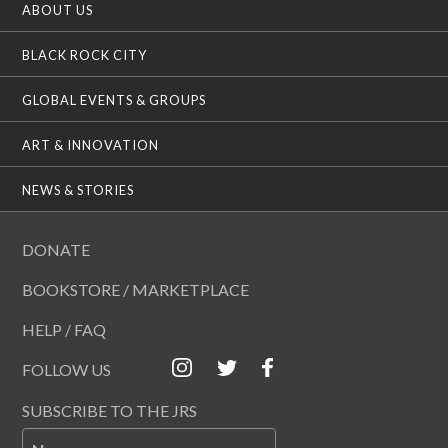
ABOUT US
BLACK ROCK CITY
GLOBAL EVENTS & GROUPS
ART & INNOVATION
NEWS & STORIES
DONATE
BOOKSTORE / MARKETPLACE
HELP / FAQ
FOLLOW US
SUBSCRIBE TO THE JRS