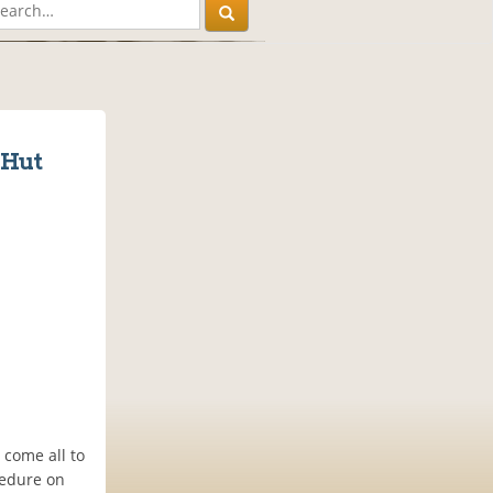
 Hut
 come all to
cedure on