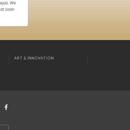
laya). We
not soon
ART & INNOVATION