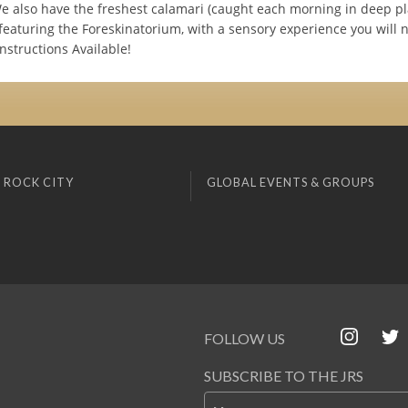
We also have the freshest calamari (caught each morning in deep p
 featuring the Foreskinatorium, with a sensory experience you will 
nstructions Available!
 ROCK CITY
GLOBAL EVENTS & GROUPS
FOLLOW US
SUBSCRIBE TO THE JRS