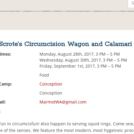
 Scrote’s Circumcision Wagon and Calamari
Times:
Monday, August 28th, 2017, 3 PM – 5 PM
Wednesday, August 30th, 2017, 3 PM – 5 PM
Friday, September 1st, 2017, 3 PM – 5 PM
Food
 Camp:
Conception
Conception
il:
MarmotWA@gmail.com
:
fun in circumcisfun! Also happen to serving squid rings. Come one,
ale of the senses. We feature the most modern, most hygeineic pro