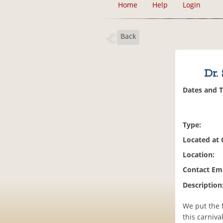
Home
Help
Login
Back
Dr.
Dates and 
Type:
Located at
Location:
Contact Ema
Description
We put the 
this carniv