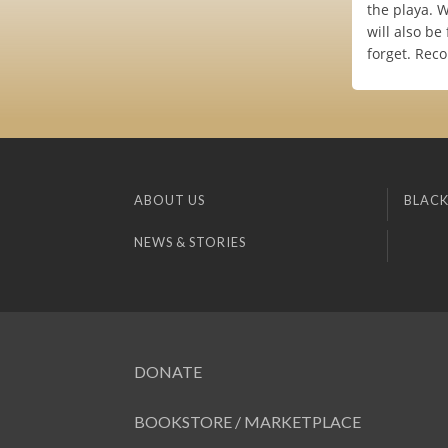
the playa. 
will also be
forget. Reco
ABOUT US
BLACK
NEWS & STORIES
DONATE
BOOKSTORE / MARKETPLACE