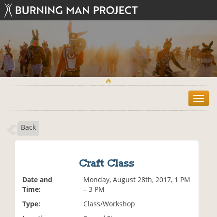
T
o
g
Back
g
l
e
n
Craft Class
a
v
Date and
Monday, August 28th, 2017, 1 PM
i
Time:
– 3 PM
g
Type:
Class/Workshop
a
t