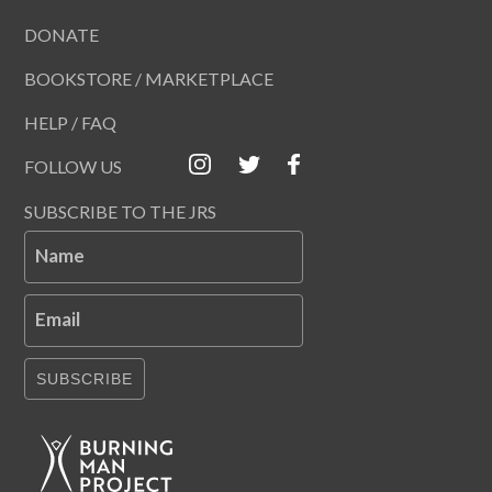
DONATE
BOOKSTORE / MARKETPLACE
HELP / FAQ
FOLLOW US
SUBSCRIBE TO THE JRS
Name
Email
SUBSCRIBE