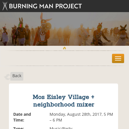
T
o
g
Back
g
l
e
n
Mos Eisley Village +
a
neighborhood mixer
v
i
Date and
Monday, August 28th, 2017, 5 PM
g
Time:
– 6 PM
a
t
Type:
Music/Party