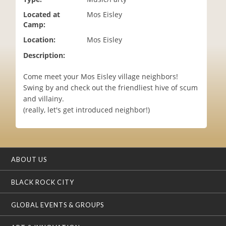
i
Located at
Mos Eisley
o
Camp:
n
Location:
Mos Eisley
Description:
Come meet your Mos Eisley village neighbors!
Swing by and check out the friendliest hive of scum
and villainy.
(really, let's get introduced neighbor!)
ABOUT US
BLACK ROCK CITY
GLOBAL EVENTS & GROUPS