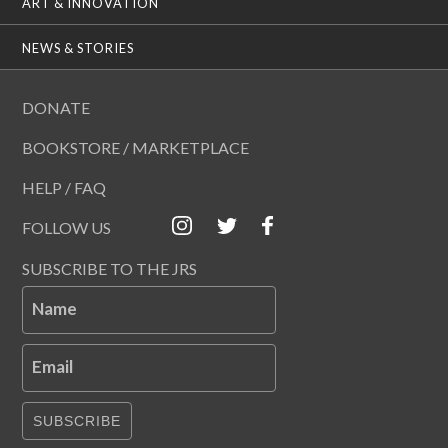
ART & INNOVATION
NEWS & STORIES
DONATE
BOOKSTORE / MARKETPLACE
HELP / FAQ
FOLLOW US
SUBSCRIBE TO THE JRS
Name
Email
SUBSCRIBE