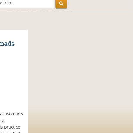
enads
es a woman’s
the
is practice