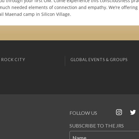
ou through your first OM. Come experience this consciousness pra
 much needed elements of connection and empathy. We’re offering 
il Maenad camp in Silicon Village.
 ROCK CITY
GLOBAL EVENTS & GROUPS
FOLLOW US
SUBSCRIBE TO THE JRS
Name