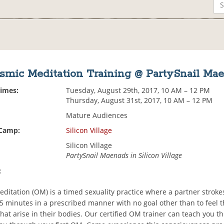
smic Meditation Training @ PartySnail Ma
Times:
Tuesday, August 29th, 2017, 10 AM – 12 PM
Thursday, August 31st, 2017, 10 AM – 12 PM
Mature Audiences
 Camp:
Silicon Village
Silicon Village
PartySnail Maenads in Silicon Village
:
ditation (OM) is a timed sexuality practice where a partner strok
 15 minutes in a prescribed manner with no goal other than to feel 
hat arise in their bodies. Our certified OM trainer can teach you th