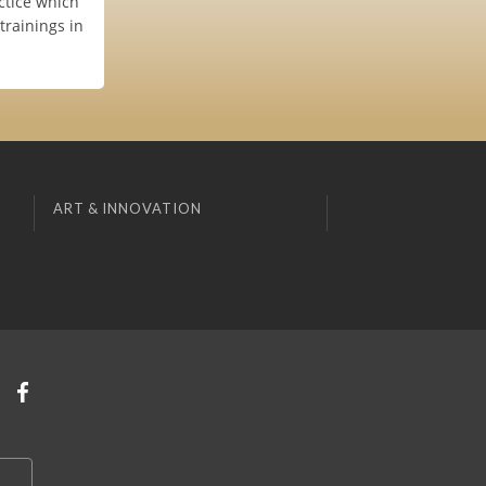
ctice which
trainings in
ART & INNOVATION