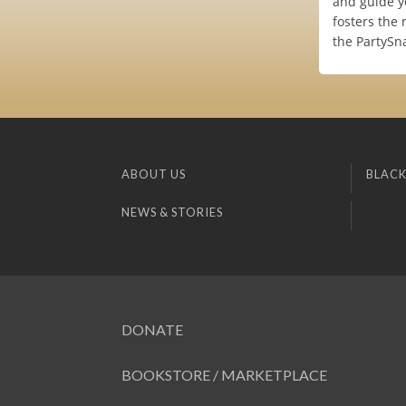
and guide y
fosters the
the PartySna
ABOUT US
BLACK
NEWS & STORIES
DONATE
BOOKSTORE / MARKETPLACE