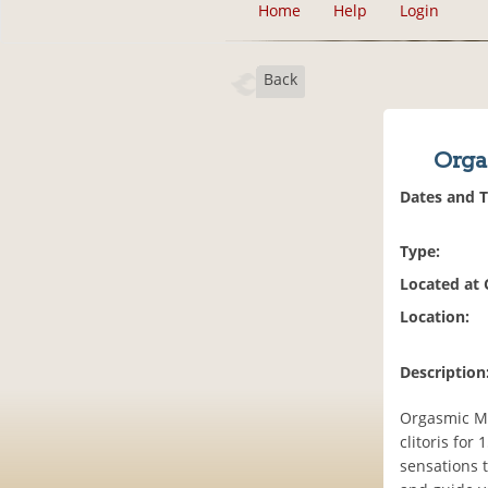
Home
Help
Login
Back
Orga
Dates and 
Type:
Located at
Location:
Description
Orgasmic Me
clitoris for
sensations t