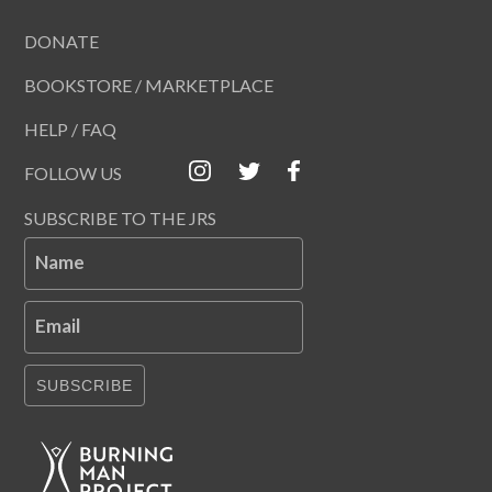
DONATE
BOOKSTORE / MARKETPLACE
HELP / FAQ
FOLLOW US
SUBSCRIBE TO THE JRS
Name
Email
SUBSCRIBE