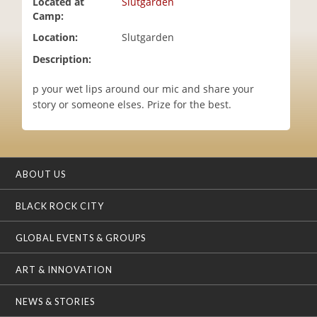
Located at
Slutgarden
i
Camp:
o
Location:
Slutgarden
n
Description:
p your wet lips around our mic and share your
story or someone elses. Prize for the best.
ABOUT US
BLACK ROCK CITY
GLOBAL EVENTS & GROUPS
ART & INNOVATION
NEWS & STORIES