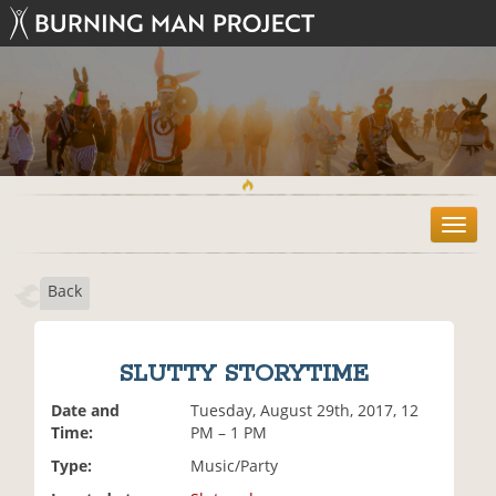
T
o
g
Back
g
l
e
n
SLUTTY STORYTIME
a
v
Date and
Tuesday, August 29th, 2017, 12
i
Time:
PM – 1 PM
g
Type:
Music/Party
a
t