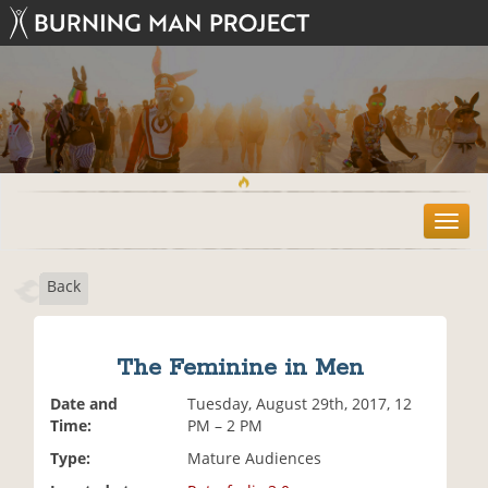
T
o
g
Back
g
l
e
n
The Feminine in Men
a
v
Date and
Tuesday, August 29th, 2017, 12
i
Time:
PM – 2 PM
g
Type:
Mature Audiences
a
t