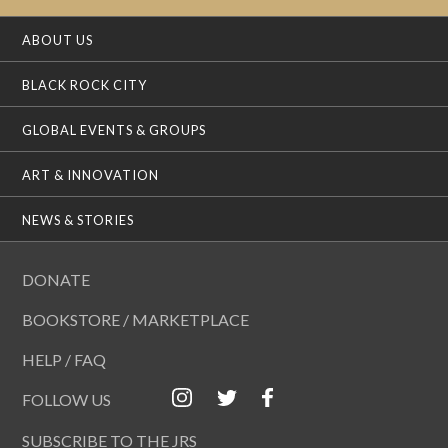
ABOUT US
BLACK ROCK CITY
GLOBAL EVENTS & GROUPS
ART & INNOVATION
NEWS & STORIES
DONATE
BOOKSTORE / MARKETPLACE
HELP / FAQ
FOLLOW US
SUBSCRIBE TO THE JRS