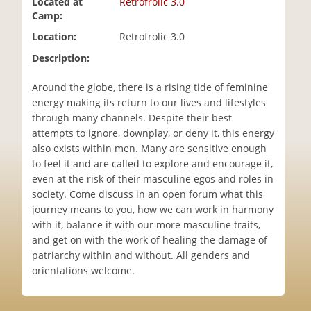
Located at
Retrofrolic 3.0
i
Camp:
o
Location:
Retrofrolic 3.0
n
Description:
Around the globe, there is a rising tide of feminine
energy making its return to our lives and lifestyles
through many channels. Despite their best
attempts to ignore, downplay, or deny it, this energy
also exists within men. Many are sensitive enough
to feel it and are called to explore and encourage it,
even at the risk of their masculine egos and roles in
society. Come discuss in an open forum what this
journey means to you, how we can work in harmony
with it, balance it with our more masculine traits,
and get on with the work of healing the damage of
patriarchy within and without. All genders and
orientations welcome.