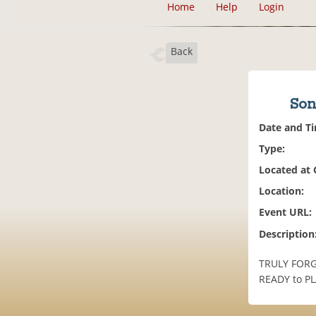
Home
Help
Login
Back
Son
Date and T
Type:
Located at
Location:
Event URL:
Description
TRULY FORGI
READY to PLA