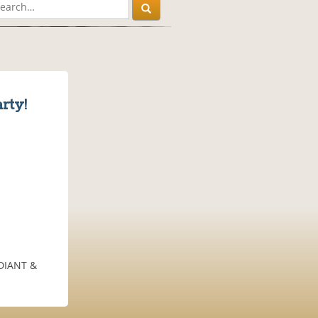
rty!
ADIANT &