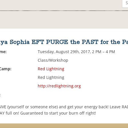
ya Sophia EFT PURGE the PAST for the Pa
ime:
Tuesday, August 29th, 2017, 2 PM – 4 PM
Class/Workshop
 Camp:
Red Lightning
Red Lightning
http://redlightning.org
:
VE (yourself or someone else) and get your energy back! Leave R
Y full on! Guaranteed to start your burn off right!