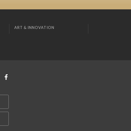
ART & INNOVATION