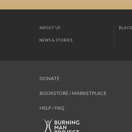
ABOUT US
BLACK
NEWS & STORIES
DONATE
BOOKSTORE / MARKETPLACE
HELP / FAQ