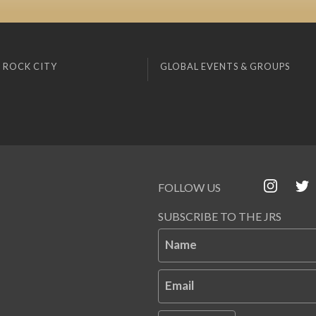
 ROCK CITY
GLOBAL EVENTS & GROUPS
FOLLOW US
SUBSCRIBE TO THE JRS
Name
Email