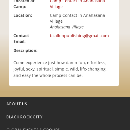
Located at
Camp Contact in Anahasana
i
Camp:
Village
o
Location:
Camp Contact in Anahasana
n
Village
Anahasana Village
Contact
bcallenpublishing@gmail.com
Email:
Description:
Come experience just how damn fun, effortless,
joyful, sexy, spiritual, simple, wild, life-changing,
and easy the whole process can be.
ABOUT US
BLACK ROCK CITY
GLOBAL EVENTS & GROUPS