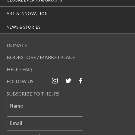
ART & INNOVATION
NEWS & STORIES
DONATE
BOOKSTORE / MARKETPLACE
HELP / FAQ
FOLLOW US
SUBSCRIBE TO THE JRS
Name
Email