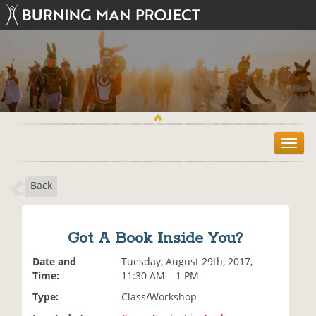
T
o
g
Back
g
l
e
n
Got A Book Inside You?
a
v
Date and
Tuesday, August 29th, 2017,
i
Time:
11:30 AM – 1 PM
g
Type:
Class/Workshop
a
t