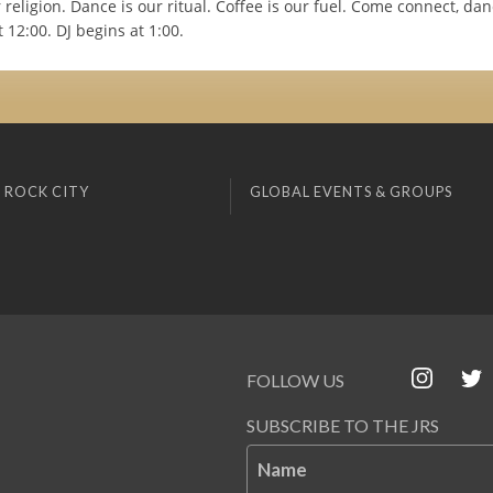
 religion. Dance is our ritual. Coffee is our fuel. Come connect, dance
t 12:00. DJ begins at 1:00.
 ROCK CITY
GLOBAL EVENTS & GROUPS
FOLLOW US
SUBSCRIBE TO THE JRS
Name