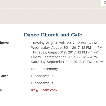
Dance Church and Cafe
Times:
Tuesday, August 29th, 2017, 12 PM – 4 PM
Wednesday, August 30th, 2017, 12 PM – 4 PM
Thursday, August 31st, 2017, 12 PM – 4 PM
Friday, September 1st, 2017, 12 PM – 4 PM
Saturday, September 2nd, 2017, 12 PM – 4 PM
Ritual/Ceremony
 Camp:
Hippocampus
Hippocampus
il:
ira@julcam.com
: