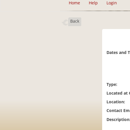
Home
Help
Login
Back
Dates and 
Type:
Located at
Location:
Contact Ema
Description