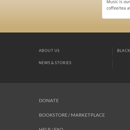
Music is our
coffee/tea a
ABOUT US
BLACK
NEWS & STORIES
DONATE
BOOKSTORE / MARKETPLACE
HELP / FAQ