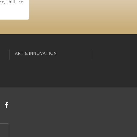
, chill. Ice
ART & INNOVATION