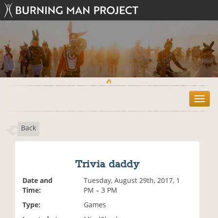
T
o
g
Back
g
l
e
n
Trivia daddy
a
v
Date and
Tuesday, August 29th, 2017, 1
i
Time:
PM – 3 PM
g
Type:
Games
a
t