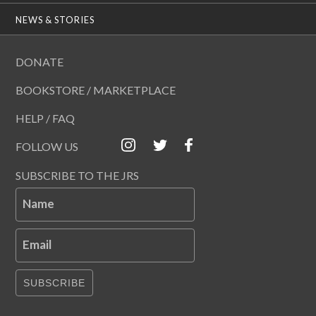
NEWS & STORIES
DONATE
BOOKSTORE / MARKETPLACE
HELP / FAQ
FOLLOW US
SUBSCRIBE TO THE JRS
Name
Email
SUBSCRIBE