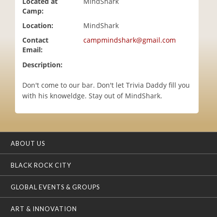
Located at
MindShark
i
Camp:
o
Location:
MindShark
n
Contact
campmindshark@gmail.com
Email:
Description:
Don't come to our bar. Don't let Trivia Daddy fill you
with his knoweldge. Stay out of MindShark.
ABOUT US
BLACK ROCK CITY
GLOBAL EVENTS & GROUPS
ART & INNOVATION