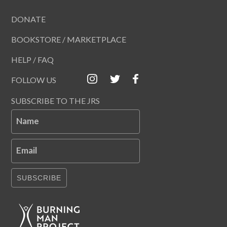
DONATE
BOOKSTORE / MARKETPLACE
HELP / FAQ
FOLLOW US
SUBSCRIBE TO THE JRS
Name
Email
SUBSCRIBE