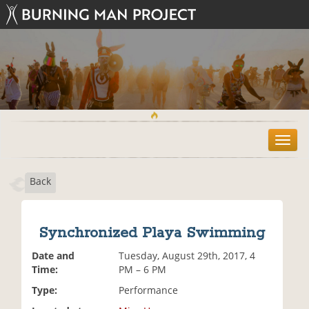
T
o
g
Back
g
l
e
n
Synchronized Playa Swimming
a
v
Date and
Tuesday, August 29th, 2017, 4
i
Time:
PM – 6 PM
g
Type:
Performance
a
t