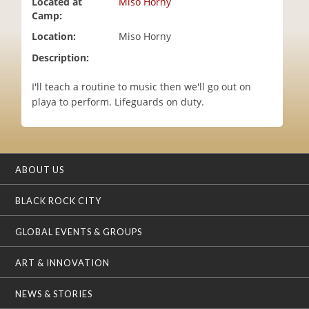
Located at
Miso Horny
i
Camp:
o
Location:
Miso Horny
n
Description:
I'll teach a routine to music then we'll go out on
playa to perform. Lifeguards on duty.
ABOUT US
BLACK ROCK CITY
GLOBAL EVENTS & GROUPS
ART & INNOVATION
NEWS & STORIES