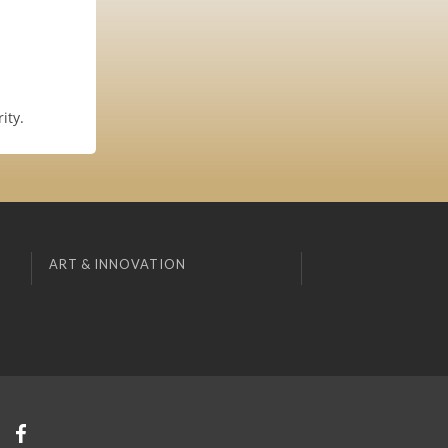
ity.
ART & INNOVATION