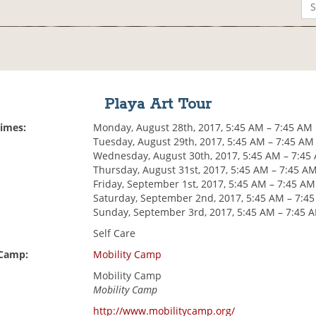
Playa Art Tour
Times:
Monday, August 28th, 2017, 5:45 AM – 7:45 AM
Tuesday, August 29th, 2017, 5:45 AM – 7:45 AM
Wednesday, August 30th, 2017, 5:45 AM – 7:45
Thursday, August 31st, 2017, 5:45 AM – 7:45 A
Friday, September 1st, 2017, 5:45 AM – 7:45 AM
Saturday, September 2nd, 2017, 5:45 AM – 7:4
Sunday, September 3rd, 2017, 5:45 AM – 7:45 
Self Care
 Camp:
Mobility Camp
Mobility Camp
Mobility Camp
http://www.mobilitycamp.org/