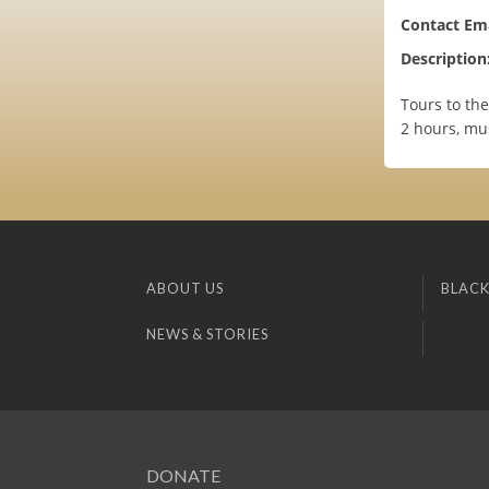
Contact Ema
Description
Tours to the
2 hours, mus
ABOUT US
BLACK
NEWS & STORIES
DONATE