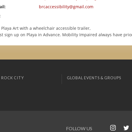
il:
brcaccessibility@gmail.com
:
 Playa Art with a wheelchair accessible trailer,
t sign up on Playa in Advance. Mobility Impaired always have prior
 ROCK CITY
GLOBAL EVENTS & GROUPS
FOLLOW US