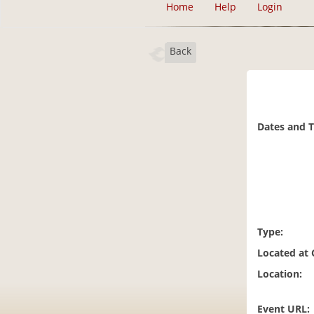
Home
Help
Login
Back
Dates and 
Type:
Located at
Location:
Event URL: