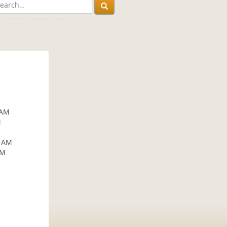
 AM
M
5 AM
AM