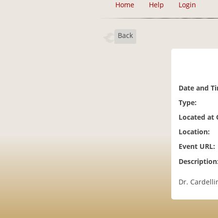
Home
Help
Login
Back
Date and T
Type:
Located at
Location:
Event URL:
Description
Dr. Cardell