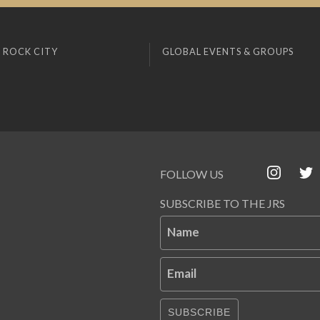
 ROCK CITY
GLOBAL EVENTS & GROUPS
FOLLOW US
SUBSCRIBE TO THE JRS
Name
Email
SUBSCRIBE