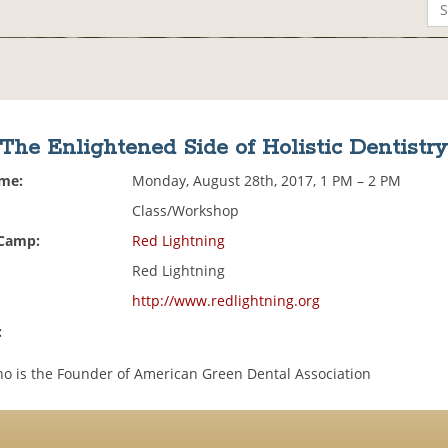
The Enlightened Side of Holistic Dentistr
ime:
Monday, August 28th, 2017, 1 PM – 2 PM
Class/Workshop
 Camp:
Red Lightning
Red Lightning
http://www.redlightning.org
:
ino is the Founder of American Green Dental Association