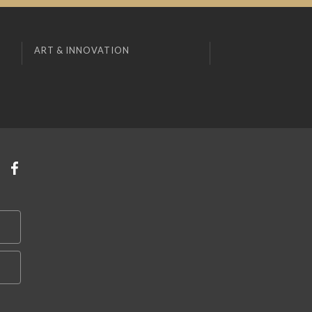
ART & INNOVATION