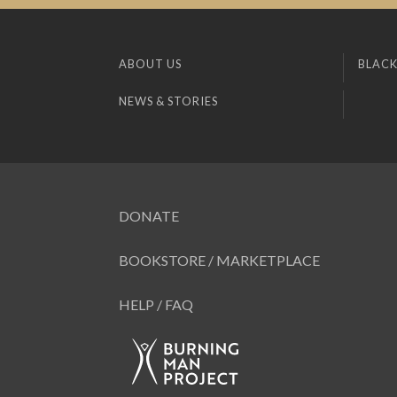
ABOUT US
BLACK
NEWS & STORIES
DONATE
BOOKSTORE / MARKETPLACE
HELP / FAQ