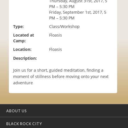
Thursday, August 31st, 2017, 5
i
PM – 5:30 PM
o
Friday, September 1st, 2017, 5
n
PM – 5:30 PM
Type:
Class/Workshop
Located at
Floasis
Camp:
Location:
Floasis
Description:
Join us for a short, guided meditation, finding a
moment of stillness before moving onto your next
adventure
ABOUT US
BLACK ROCK CITY