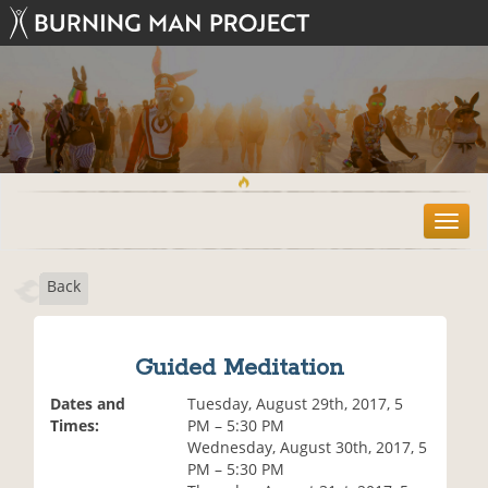
T
o
g
Back
g
l
e
n
Guided Meditation
a
v
Dates and
Tuesday, August 29th, 2017, 5
i
Times:
PM – 5:30 PM
g
Wednesday, August 30th, 2017, 5
a
PM – 5:30 PM
t