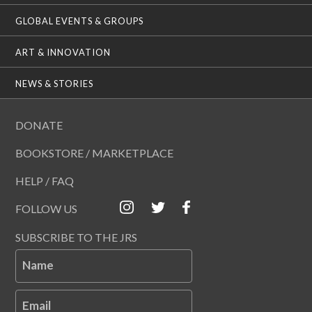
GLOBAL EVENTS & GROUPS
ART & INNOVATION
NEWS & STORIES
DONATE
BOOKSTORE / MARKETPLACE
HELP / FAQ
FOLLOW US
SUBSCRIBE TO THE JRS
Name
Email