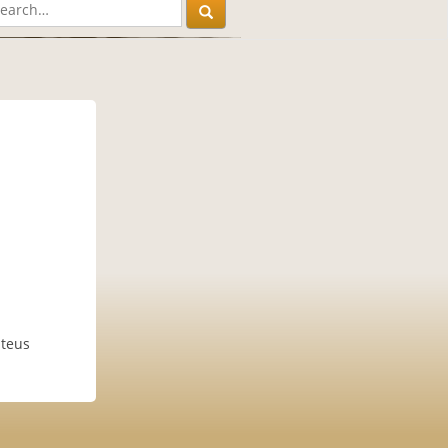
uteus