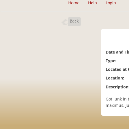
Home
Help
Login
Back
Date and T
Type:
Located at
Location:
Description
Got junk in
maximus. Ju