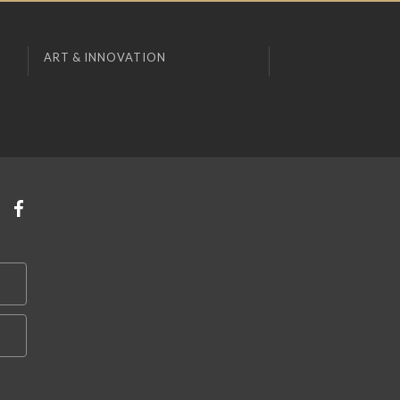
ART & INNOVATION