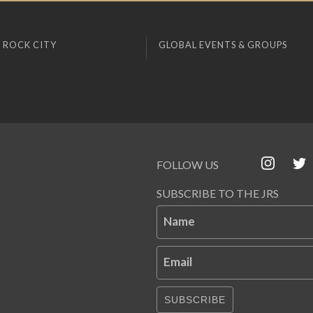
 ROCK CITY
GLOBAL EVENTS & GROUPS
FOLLOW US
SUBSCRIBE TO THE JRS
Name
Email
SUBSCRIBE