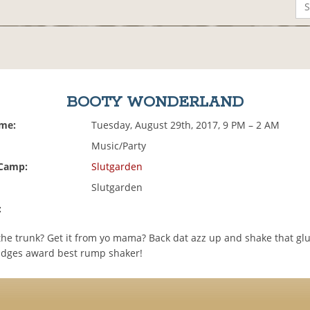
BOOTY WONDERLAND
ime:
Tuesday, August 29th, 2017, 9 PM – 2 AM
Music/Party
 Camp:
Slutgarden
Slutgarden
:
 the trunk? Get it from yo mama? Back dat azz up and shake that gl
dges award best rump shaker!