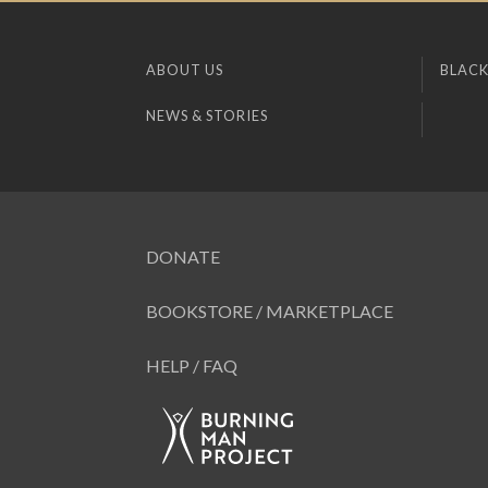
ABOUT US
BLACK
NEWS & STORIES
DONATE
BOOKSTORE / MARKETPLACE
HELP / FAQ