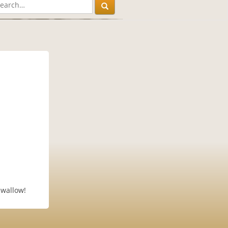
swallow!