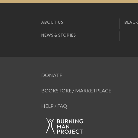
ABOUT US
BLACK
NEWS & STORIES
DONATE
BOOKSTORE / MARKETPLACE
HELP / FAQ