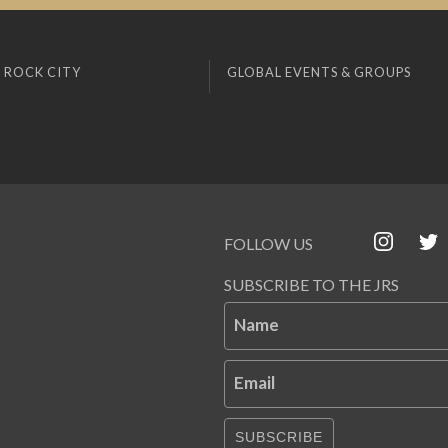
 ROCK CITY
GLOBAL EVENTS & GROUPS
FOLLOW US
SUBSCRIBE TO THE JRS
Name
Email
SUBSCRIBE