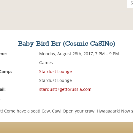
Baby Bird Brr (Cosmic CaSINo)
ime:
Monday, August 28th, 2017, 7 PM – 9 PM
Games
 Camp:
Stardust Lounge
Stardust Lounge
il:
stardust@gettorussia.com
:
t! Come have a seat! Caw, Caw! Open your craw! Hwaaaaark! Now 