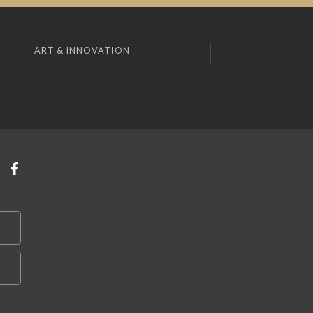
ART & INNOVATION