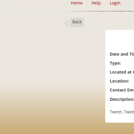
Home
Help
Login
Back
Date and T
Type:
Located at
Location:
Contact Ema
Description
Tweet, Twee