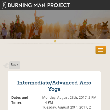
T
o
g
Back
g
l
e
n
Intermediate/Advanced Acro
a
Yoga
v
i
Dates and
Monday, August 28th, 2017, 2 PM
g
Times:
– 4 PM
a
Tuesday, August 29th, 2017, 2
t