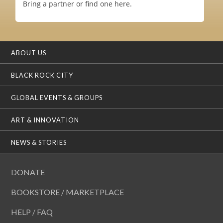
Bring a partner or find one here.
ABOUT US
BLACK ROCK CITY
GLOBAL EVENTS & GROUPS
ART & INNOVATION
NEWS & STORIES
DONATE
BOOKSTORE / MARKETPLACE
HELP / FAQ