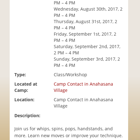
PM – 4 PM
i
Wednesday, August 30th, 2017, 2
o
PM – 4 PM
n
Thursday, August 31st, 2017, 2
PM – 4 PM
Friday, September 1st, 2017, 2
PM – 4 PM
Saturday, September 2nd, 2017,
2 PM – 4 PM
Sunday, September 3rd, 2017, 2
PM – 4 PM
Type:
Class/Workshop
Located at
Camp Contact in Anahasana
Camp:
Village
Location:
Camp Contact in Anahasana
Village
Description:
Join us for whips, spins, pops, handstands, and
more. Learn new moves or improve your technique.