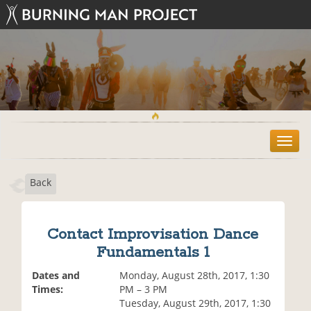
T
o
g
Back
g
l
e
n
Contact Improvisation Dance
a
Fundamentals 1
v
i
Dates and
Monday, August 28th, 2017, 1:30
g
Times:
PM – 3 PM
a
Tuesday, August 29th, 2017, 1:30
t