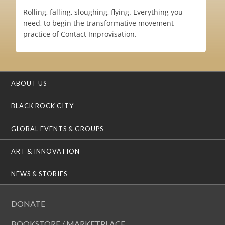
Rolling, falling, sloughing, flying. Everything you
need, to begin the transformative movement
practice of Contact Improvisation.
ABOUT US
BLACK ROCK CITY
GLOBAL EVENTS & GROUPS
ART & INNOVATION
NEWS & STORIES
DONATE
BOOKSTORE / MARKETPLACE