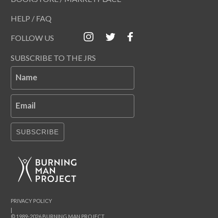
HELP / FAQ
FOLLOW US
SUBSCRIBE TO THE JRS
Name
Email
SUBSCRIBE
PRIVACY POLICY
|
© 1989-2026 BURNING MAN PROJECT