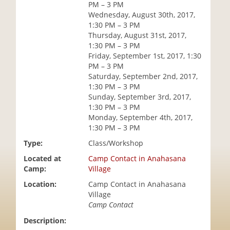
PM – 3 PM
i
Wednesday, August 30th, 2017,
o
1:30 PM – 3 PM
n
Thursday, August 31st, 2017,
1:30 PM – 3 PM
Friday, September 1st, 2017, 1:30
PM – 3 PM
Saturday, September 2nd, 2017,
1:30 PM – 3 PM
Sunday, September 3rd, 2017,
1:30 PM – 3 PM
Monday, September 4th, 2017,
1:30 PM – 3 PM
Type:
Class/Workshop
Located at
Camp Contact in Anahasana
Camp:
Village
Location:
Camp Contact in Anahasana
Village
Camp Contact
Description: