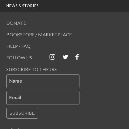
NEWS & STORIES
DONATE
BOOKSTORE / MARKETPLACE
HELP / FAQ
FOLLOW US
SUBSCRIBE TO THE JRS
Name
Email
SUBSCRIBE