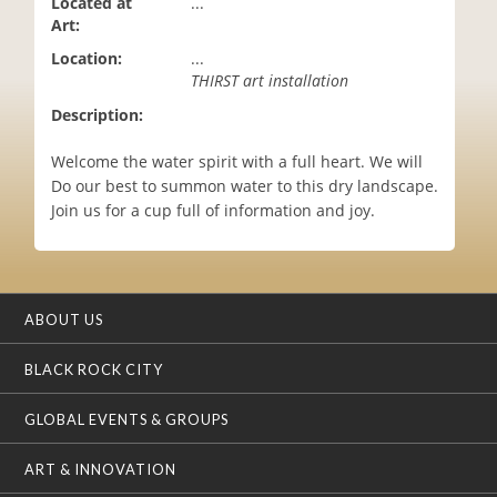
Located at
...
i
Art:
o
Location:
...
n
THIRST art installation
Description:
Welcome the water spirit with a full heart. We will
Do our best to summon water to this dry landscape.
Join us for a cup full of information and joy.
ABOUT US
BLACK ROCK CITY
GLOBAL EVENTS & GROUPS
ART & INNOVATION