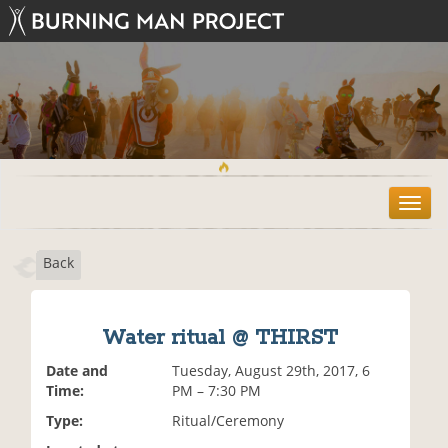
T
o
g
Back
g
l
e
n
Water ritual @ THIRST
a
v
Date and
Tuesday, August 29th, 2017, 6
i
Time:
PM – 7:30 PM
g
Type:
Ritual/Ceremony
a
t