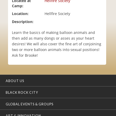
Located at
Hellfire Society
i
Camp:
o
Location:
Hellfire Society
n
Description:
Learn the basics of making balloon animals and
then add as many dongs or asses as your heart
desires! We will also cover the fine art of conjoining
two or more balloon animals into sexual positions!
Ask for Brooke!
ABOUT US
BLACK ROCK CITY
GLOBAL EVENTS & GROUPS
ART & INNOVATION