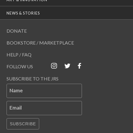
NEWS & STORIES
DONATE
BOOKSTORE / MARKETPLACE
HELP / FAQ
FOLLOW US
SUBSCRIBE TO THE JRS
Name
Email
SUBSCRIBE