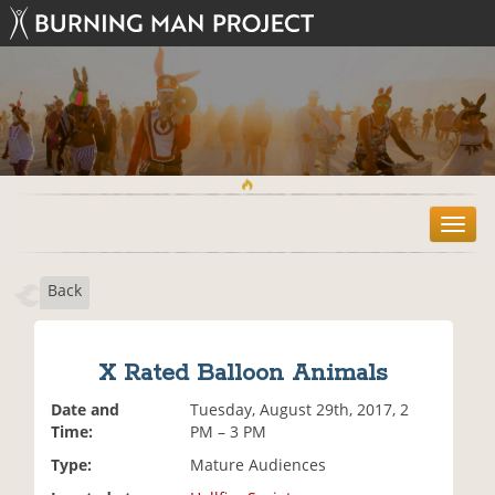
T
o
g
Back
g
l
e
n
X Rated Balloon Animals
a
v
Date and
Tuesday, August 29th, 2017, 2
i
Time:
PM – 3 PM
g
Type:
Mature Audiences
a
t