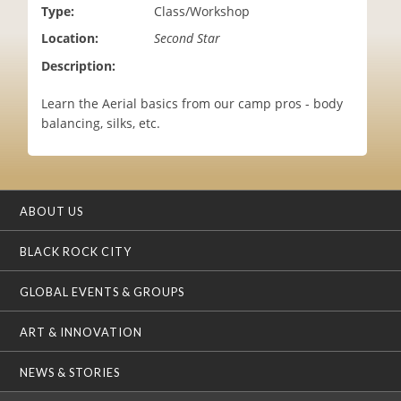
Type:
Class/Workshop
i
o
Location:
Second Star
n
Description:
Learn the Aerial basics from our camp pros - body
balancing, silks, etc.
ABOUT US
BLACK ROCK CITY
GLOBAL EVENTS & GROUPS
ART & INNOVATION
NEWS & STORIES