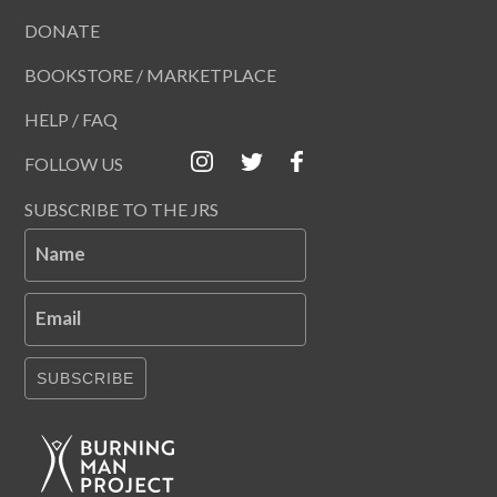
DONATE
BOOKSTORE / MARKETPLACE
HELP / FAQ
FOLLOW US
SUBSCRIBE TO THE JRS
Name
Email
SUBSCRIBE