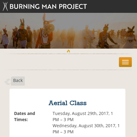
T
o
g
Back
g
l
e
n
Aerial Class
a
v
Dates and
Tuesday, August 29th, 2017, 1
i
Times:
PM – 3 PM
g
Wednesday, August 30th, 2017, 1
a
PM – 3 PM
t