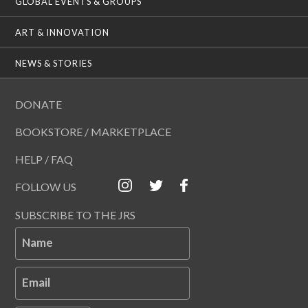
GLOBAL EVENTS & GROUPS
ART & INNOVATION
NEWS & STORIES
DONATE
BOOKSTORE / MARKETPLACE
HELP / FAQ
FOLLOW US
SUBSCRIBE TO THE JRS
Name
Email