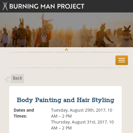
T
o
g
Back
g
l
e
n
Body Painting and Hair Styling
a
v
Dates and
Tuesday, August 29th, 2017, 10
i
Times:
AM – 2 PM
g
Thursday, August 31st, 2017, 10
a
AM – 2 PM
t