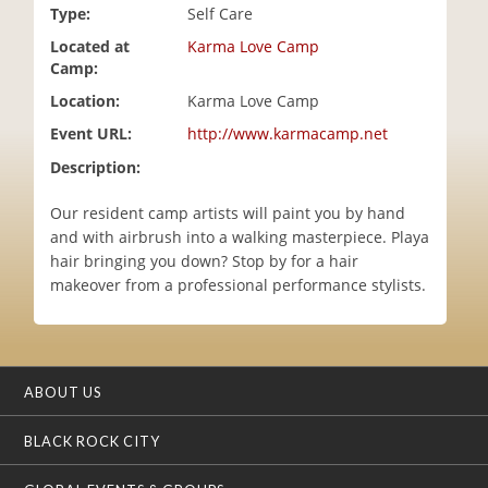
Type:
Self Care
i
o
Located at
Karma Love Camp
n
Camp:
Location:
Karma Love Camp
Event URL:
http://www.karmacamp.net
Description:
Our resident camp artists will paint you by hand
and with airbrush into a walking masterpiece. Playa
hair bringing you down? Stop by for a hair
makeover from a professional performance stylists.
ABOUT US
BLACK ROCK CITY