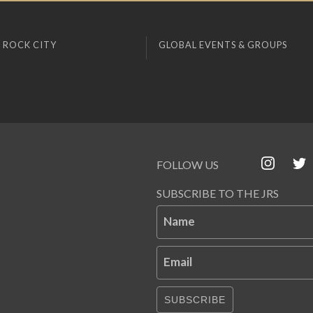
 ROCK CITY
GLOBAL EVENTS & GROUPS
FOLLOW US
SUBSCRIBE TO THE JRS
Name
Email
SUBSCRIBE