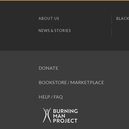
ABOUT US
BLACK
NEWS & STORIES
DONATE
BOOKSTORE / MARKETPLACE
HELP / FAQ