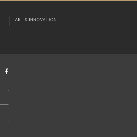
ART & INNOVATION