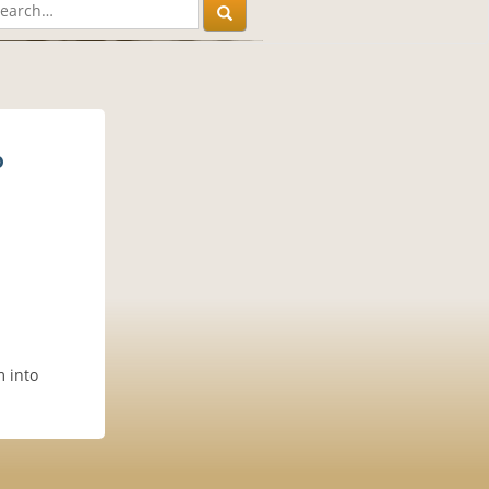
p
m into