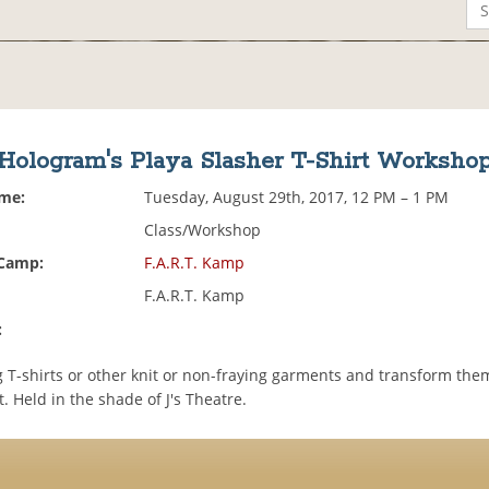
Hologram's Playa Slasher T-Shirt Worksho
ime:
Tuesday, August 29th, 2017, 12 PM – 1 PM
Class/Workshop
 Camp:
F.A.R.T. Kamp
F.A.R.T. Kamp
:
g T-shirts or other knit or non-fraying garments and transform the
. Held in the shade of J's Theatre.