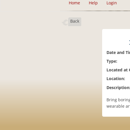
Home
Help
Login
Back
Date and T
Type:
Located at
Location:
Description
Bring borin
wearable art