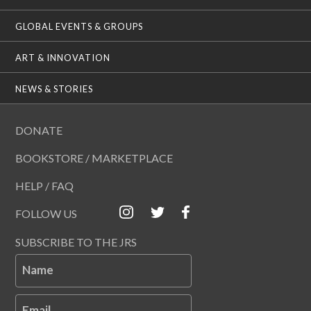
GLOBAL EVENTS & GROUPS
ART & INNOVATION
NEWS & STORIES
DONATE
BOOKSTORE / MARKETPLACE
HELP / FAQ
FOLLOW US
SUBSCRIBE TO THE JRS
Name
Email