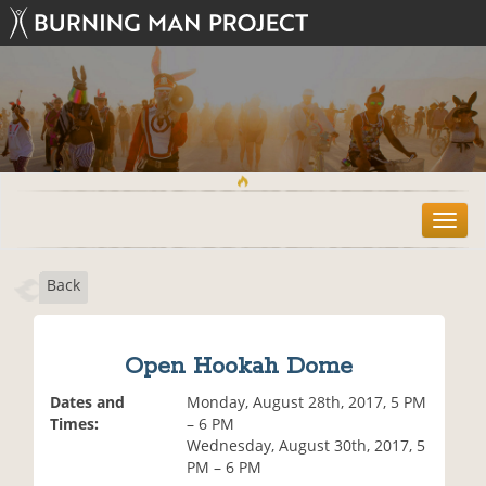
T
o
g
Back
g
l
e
n
Open Hookah Dome
a
v
Dates and
Monday, August 28th, 2017, 5 PM
i
Times:
– 6 PM
g
Wednesday, August 30th, 2017, 5
a
PM – 6 PM
t