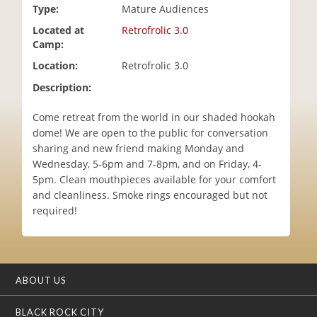
Type:
Mature Audiences
i
o
Located at
Retrofrolic 3.0
n
Camp:
Location:
Retrofrolic 3.0
Description:
Come retreat from the world in our shaded hookah
dome! We are open to the public for conversation
sharing and new friend making Monday and
Wednesday, 5-6pm and 7-8pm, and on Friday, 4-
5pm. Clean mouthpieces available for your comfort
and cleanliness. Smoke rings encouraged but not
required!
ABOUT US
BLACK ROCK CITY