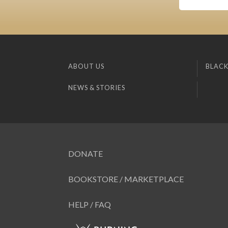
ABOUT US
BLACK
NEWS & STORIES
DONATE
BOOKSTORE / MARKETPLACE
HELP / FAQ