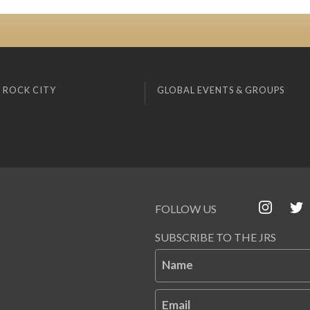
 ROCK CITY
GLOBAL EVENTS & GROUPS
FOLLOW US
SUBSCRIBE TO THE JRS
Name
Email