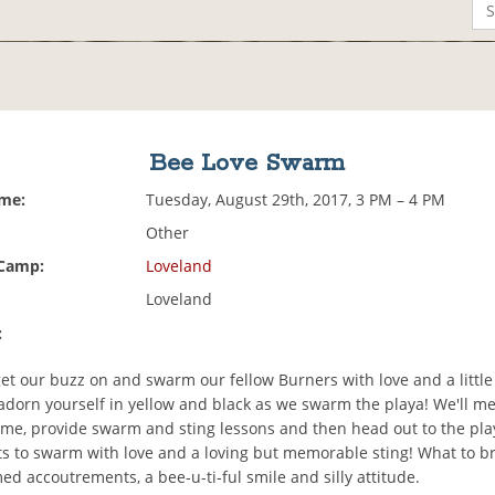
Bee Love Swarm
ime:
Tuesday, August 29th, 2017, 3 PM – 4 PM
Other
 Camp:
Loveland
Loveland
:
 get our buzz on and swarm our fellow Burners with love and a little
adorn yourself in yellow and black as we swarm the playa! We'll me
me, provide swarm and sting lessons and then head out to the pla
nts to swarm with love and a loving but memorable sting! What to br
ed accoutrements, a bee-u-ti-ful smile and silly attitude.