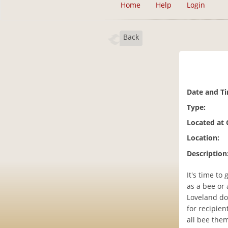
Home
Help
Login
Back
Date and T
Type:
Located at
Location:
Description
It's time to
as a bee or 
Loveland do
for recipie
all bee them