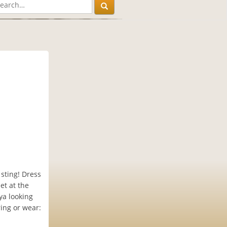
 sting! Dress
et at the
ya looking
ing or wear: