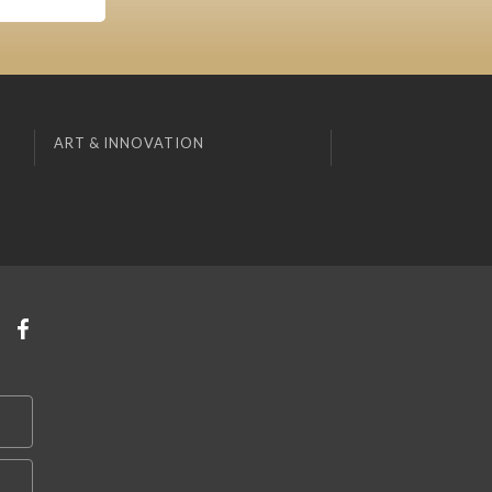
ART & INNOVATION