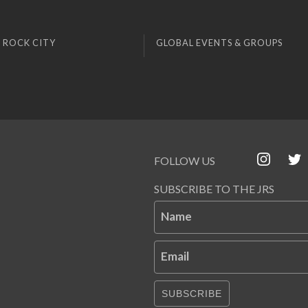
 ROCK CITY
GLOBAL EVENTS & GROUPS
FOLLOW US
SUBSCRIBE TO THE JRS
Name
Email
SUBSCRIBE