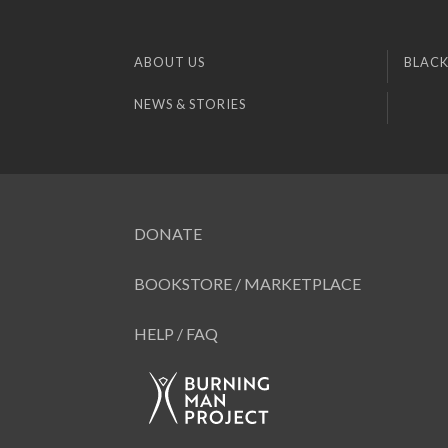
ABOUT US
BLACK
NEWS & STORIES
DONATE
BOOKSTORE / MARKETPLACE
HELP / FAQ