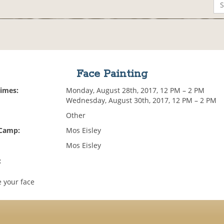
Face Painting
Times:
Monday, August 28th, 2017, 12 PM – 2 PM
Wednesday, August 30th, 2017, 12 PM – 2 PM
Other
 Camp:
Mos Eisley
Mos Eisley
:
 your face