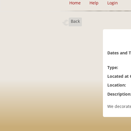
Home
Help
Login
Back
Dates and 
Type:
Located at
Location:
Description
We decorate