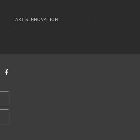
ART & INNOVATION