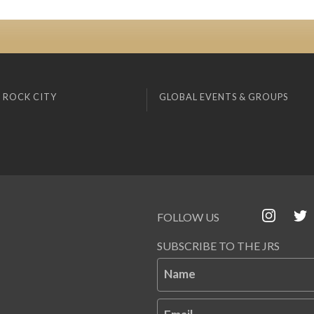
 ROCK CITY
GLOBAL EVENTS & GROUPS
FOLLOW US
SUBSCRIBE TO THE JRS
Name