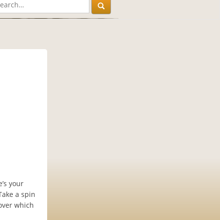
e’s your
Take a spin
cover which