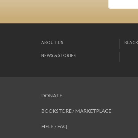
ABOUT US
BLACK
NEWS & STORIES
DONATE
BOOKSTORE / MARKETPLACE
HELP / FAQ