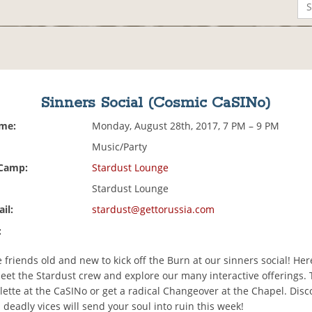
Sinners Social (Cosmic CaSINo)
ime:
Monday, August 28th, 2017, 7 PM – 9 PM
Music/Party
 Camp:
Stardust Lounge
Stardust Lounge
il:
stardust@gettorussia.com
:
riends old and new to kick off the Burn at our sinners social! Her
eet the Stardust crew and explore our many interactive offerings. 
lette at the CaSINo or get a radical Changeover at the Chapel. Dis
 deadly vices will send your soul into ruin this week!