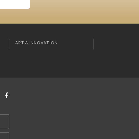
ART & INNOVATION