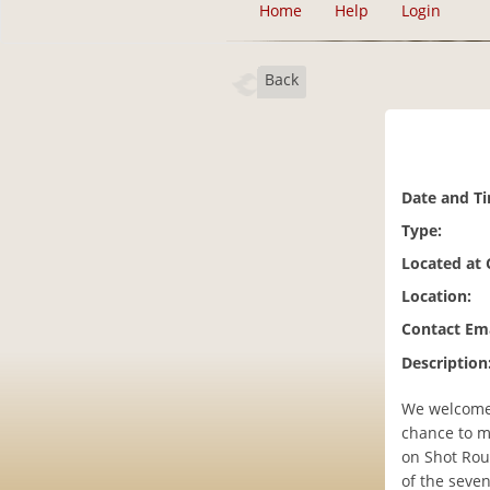
Home
Help
Login
Back
Date and T
Type:
Located at
Location:
Contact Ema
Description
We welcome f
chance to m
on Shot Rou
of the seven