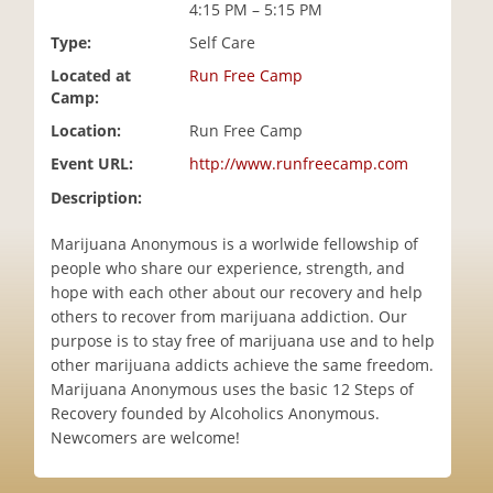
4:15 PM – 5:15 PM
i
o
Type:
Self Care
n
Located at
Run Free Camp
Camp:
Location:
Run Free Camp
Event URL:
http://www.runfreecamp.com
Description:
Marijuana Anonymous is a worlwide fellowship of
people who share our experience, strength, and
hope with each other about our recovery and help
others to recover from marijuana addiction. Our
purpose is to stay free of marijuana use and to help
other marijuana addicts achieve the same freedom.
Marijuana Anonymous uses the basic 12 Steps of
Recovery founded by Alcoholics Anonymous.
Newcomers are welcome!