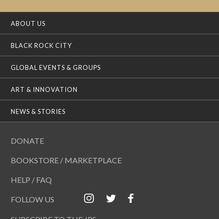
ABOUT US
BLACK ROCK CITY
GLOBAL EVENTS & GROUPS
ART & INNOVATION
NEWS & STORIES
DONATE
BOOKSTORE / MARKETPLACE
HELP / FAQ
FOLLOW US