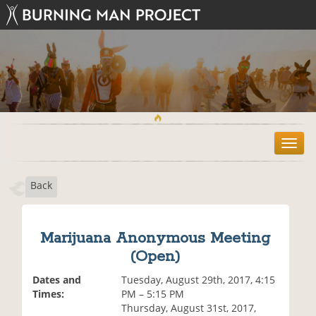
T
o
g
Back
g
l
e
n
Marijuana Anonymous Meeting
a
(Open)
v
i
Dates and
Tuesday, August 29th, 2017, 4:15
g
Times:
PM – 5:15 PM
a
Thursday, August 31st, 2017,
t