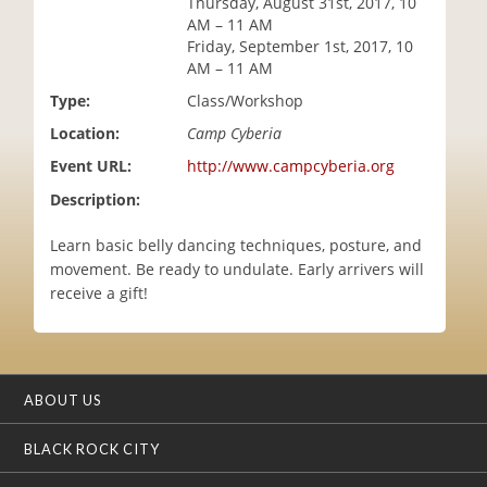
Thursday, August 31st, 2017, 10
i
AM – 11 AM
o
Friday, September 1st, 2017, 10
n
AM – 11 AM
Type:
Class/Workshop
Location:
Camp Cyberia
Event URL:
http://www.campcyberia.org
Description:
Learn basic belly dancing techniques, posture, and
movement. Be ready to undulate. Early arrivers will
receive a gift!
ABOUT US
BLACK ROCK CITY