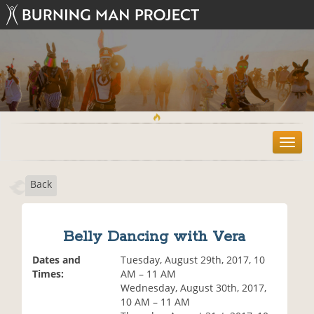
T
o
g
Back
g
l
e
n
Belly Dancing with Vera
a
v
Dates and
Tuesday, August 29th, 2017, 10
i
Times:
AM – 11 AM
g
Wednesday, August 30th, 2017,
a
10 AM – 11 AM
t