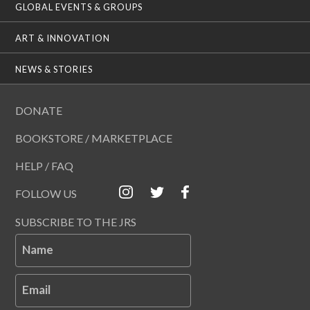
GLOBAL EVENTS & GROUPS
ART & INNOVATION
NEWS & STORIES
DONATE
BOOKSTORE / MARKETPLACE
HELP / FAQ
FOLLOW US
SUBSCRIBE TO THE JRS
Name
Email