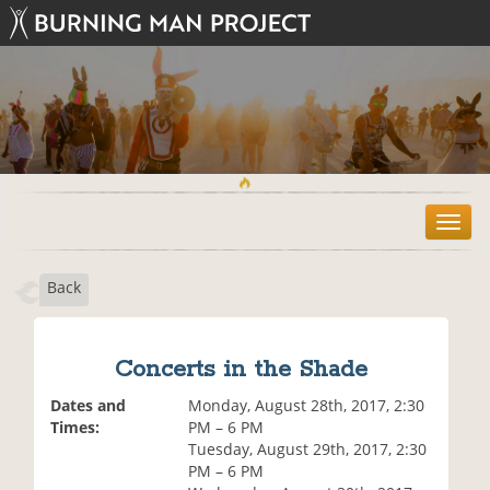
T
o
g
Back
g
l
e
n
Concerts in the Shade
a
v
Dates and
Monday, August 28th, 2017, 2:30
i
Times:
PM – 6 PM
g
Tuesday, August 29th, 2017, 2:30
a
PM – 6 PM
t