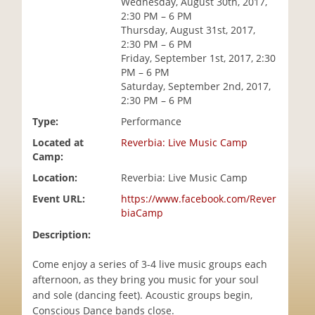
Wednesday, August 30th, 2017,
i
2:30 PM – 6 PM
o
Thursday, August 31st, 2017,
n
2:30 PM – 6 PM
Friday, September 1st, 2017, 2:30
PM – 6 PM
Saturday, September 2nd, 2017,
2:30 PM – 6 PM
Type:
Performance
Located at
Reverbia: Live Music Camp
Camp:
Location:
Reverbia: Live Music Camp
Event URL:
https://www.facebook.com/Rever
biaCamp
Description:
Come enjoy a series of 3-4 live music groups each
afternoon, as they bring you music for your soul
and sole (dancing feet). Acoustic groups begin,
Conscious Dance bands close.