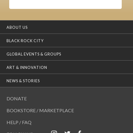
ABOUT US
BLACK ROCK CITY
GLOBAL EVENTS & GROUPS
ART & INNOVATION
NEWS & STORIES
DONATE
BOOKSTORE / MARKETPLACE
HELP / FAQ