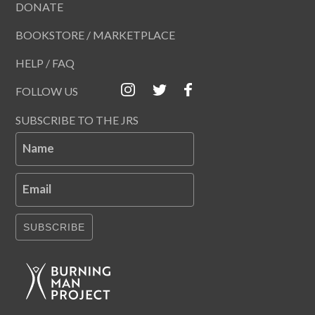
DONATE
BOOKSTORE / MARKETPLACE
HELP / FAQ
FOLLOW US
SUBSCRIBE TO THE JRS
Name
Email
SUBSCRIBE