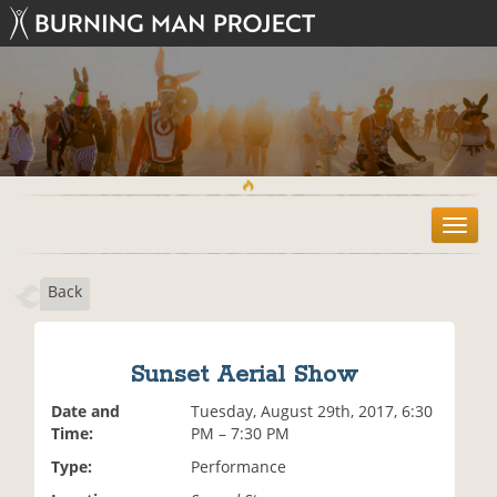
T
o
g
Back
g
l
e
n
Sunset Aerial Show
a
v
Date and
Tuesday, August 29th, 2017, 6:30
i
Time:
PM – 7:30 PM
g
Type:
Performance
a
t