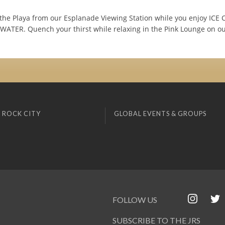
 the Playa from our Esplanade Viewing Station while you enjoy ICE
TER. Quench your thirst while relaxing in the Pink Lounge on ou
 ROCK CITY
GLOBAL EVENTS & GROUPS
FOLLOW US
SUBSCRIBE TO THE JRS