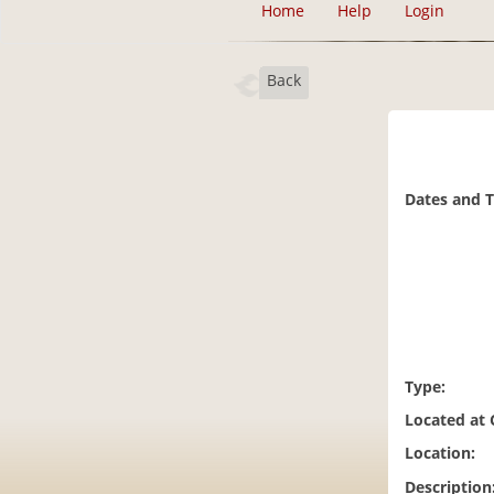
Home
Help
Login
Back
Dates and 
Type:
Located at
Location:
Description