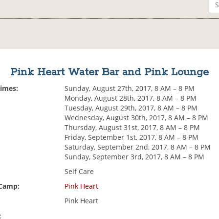
Pink Heart Water Bar and Pink Lounge
Times:
Sunday, August 27th, 2017, 8 AM – 8 PM
Monday, August 28th, 2017, 8 AM – 8 PM
Tuesday, August 29th, 2017, 8 AM – 8 PM
Wednesday, August 30th, 2017, 8 AM – 8 PM
Thursday, August 31st, 2017, 8 AM – 8 PM
Friday, September 1st, 2017, 8 AM – 8 PM
Saturday, September 2nd, 2017, 8 AM – 8 PM
Sunday, September 3rd, 2017, 8 AM – 8 PM
Self Care
 Camp:
Pink Heart
Pink Heart
: