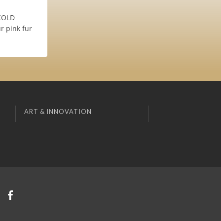
 COLD
r pink fur
ART & INNOVATION