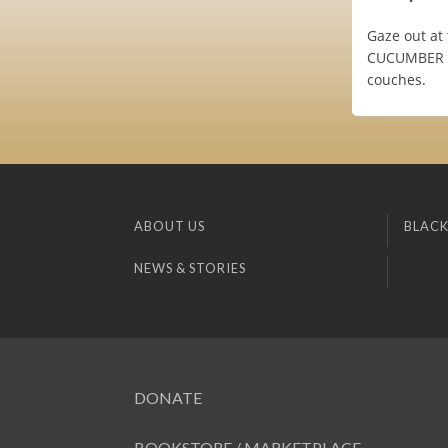
Gaze out at
CUCUMBER WA
couches.
ABOUT US
BLACK
NEWS & STORIES
DONATE
BOOKSTORE / MARKETPLACE