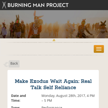
T
o
g
Back
g
l
e
n
Make Exodus Wait Again: Real
a
Talk Self Reliance
v
i
Date and
Monday, August 28th, 2017, 4 PM
g
Time:
– 5 PM
a
t
Type:
Performance