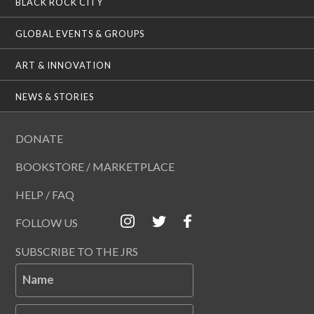
BLACK ROCK CITY
GLOBAL EVENTS & GROUPS
ART & INNOVATION
NEWS & STORIES
DONATE
BOOKSTORE / MARKETPLACE
HELP / FAQ
FOLLOW US
SUBSCRIBE TO THE JRS
Name