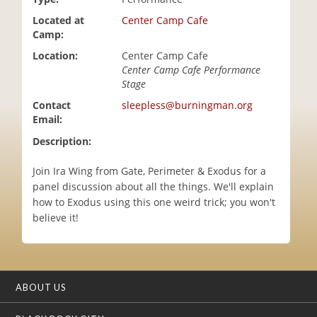
i
Located at
Center Camp Cafe
o
Camp:
n
Location:
Center Camp Cafe
Center Camp Cafe Performance
Stage
Contact
sleepless@burningman.org
Email:
Description:
Join Ira Wing from Gate, Perimeter & Exodus for a
panel discussion about all the things. We'll explain
how to Exodus using this one weird trick; you won't
believe it!
ABOUT US