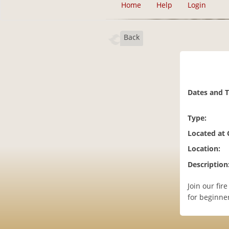
Home
Help
Login
Back
Dates and 
Type:
Located at
Location:
Description
Join our fir
for beginner