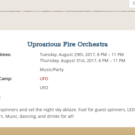
Uproarious Fire Orchestra
Times:
Tuesday, August 29th, 2017, 8 PM – 11 PM
Thursday, August 31st, 2017, 8 PM – 11 PM
Music/Party
 Camp:
UFO
UFO
:
e spinners and set the night sky ablaze. Fuel for guest spinners, LED
s. Music, dancing, and drinks for all!