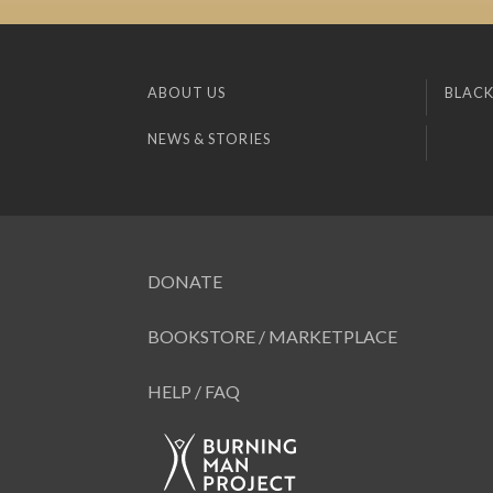
ABOUT US
BLACK
NEWS & STORIES
DONATE
BOOKSTORE / MARKETPLACE
HELP / FAQ