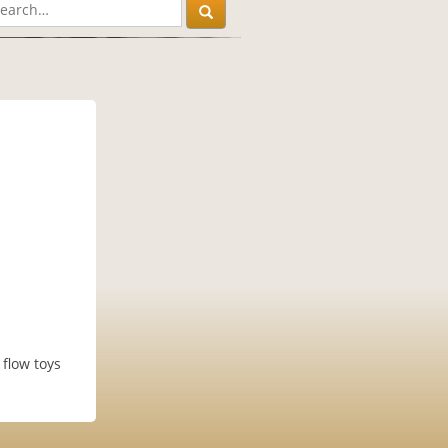
 flow toys