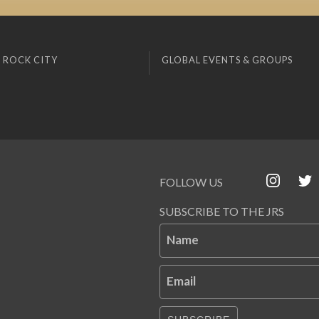
 ROCK CITY
GLOBAL EVENTS & GROUPS
FOLLOW US
SUBSCRIBE TO THE JRS
Name
Email