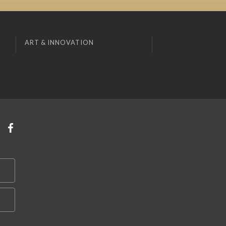
ART & INNOVATION