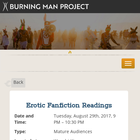
T
o
g
Back
g
l
e
n
Erotic Fanfiction Readings
a
v
Date and
Tuesday, August 29th, 2017, 9
i
Time:
PM – 10:30 PM
g
Type:
Mature Audiences
a
t