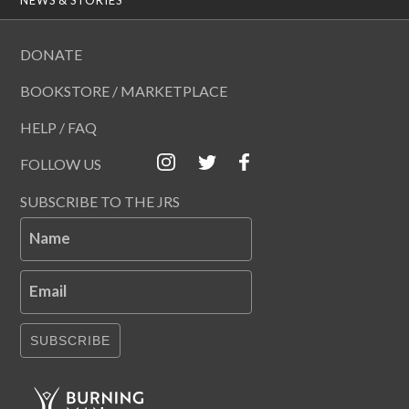
DONATE
BOOKSTORE / MARKETPLACE
HELP / FAQ
FOLLOW US
SUBSCRIBE TO THE JRS
Name
Email
SUBSCRIBE