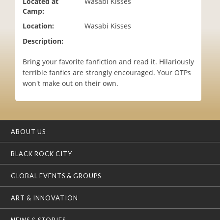
Located at
Wasabi Kisses
i
Camp:
o
Location:
Wasabi Kisses
n
Description:
‪Bring your favorite fanfiction and read it. Hilariously
terrible fanfics are strongly encouraged. Your OTPs
won't make out on their own.
ABOUT US
BLACK ROCK CITY
GLOBAL EVENTS & GROUPS
ART & INNOVATION
NEWS & STORIES