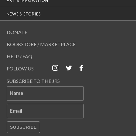
ART & INNOVATION
NEWS & STORIES
DONATE
BOOKSTORE / MARKETPLACE
HELP / FAQ
FOLLOW US
SUBSCRIBE TO THE JRS
Name
Email
SUBSCRIBE