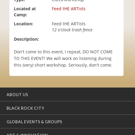
i
Located at
Feed tHE ARTists
o
Camp:
n
Location:
Feed tHE ARTists
12 o'clock trash fence
Description:
Don't come to this event, I repeat, DO NOT COME
TO THIS EVENT! We will work on listening during
this (very) short workshop. Seriously, don't come.
ABOUT US
BLACK ROCK CITY
GLOBAL EVENTS & GROUPS