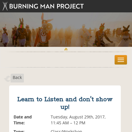
T
o
g
Back
g
l
e
n
Learn to Listen and don't show
a
up!
v
i
Date and
Tuesday, August 29th, 2017,
g
Time:
11:45 AM – 12 PM
a
t
Type:
Class/Workshop