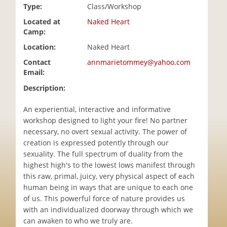
Type:
Class/Workshop
i
o
Located at
Naked Heart
n
Camp:
Location:
Naked Heart
Contact
annmarietommey@yahoo.com
Email:
Description:
An experiential, interactive and informative
workshop designed to light your fire! No partner
necessary, no overt sexual activity. The power of
creation is expressed potently through our
sexuality. The full spectrum of duality from the
highest high's to the lowest lows manifest through
this raw, primal, juicy, very physical aspect of each
human being in ways that are unique to each one
of us. This powerful force of nature provides us
with an individualized doorway through which we
can awaken to who we truly are.