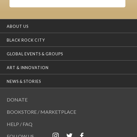
ABOUT US
BLACK ROCK CITY
GLOBAL EVENTS & GROUPS
ART & INNOVATION
NEWS & STORIES
DONATE
BOOKSTORE / MARKETPLACE
HELP / FAQ
FOLLOW US