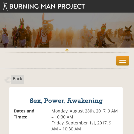
T
o
g
Back
g
l
e
n
Sex, Power, Awakening
a
v
Dates and
Monday, August 28th, 2017, 9 AM
i
Times:
– 10:30 AM
g
Friday, September 1st, 2017, 9
a
AM – 10:30 AM
t