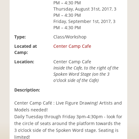
PM – 4:30 PM
i
Thursday, August 31st, 2017, 3
o
PM – 4:30 PM
n
Friday, September 1st, 2017, 3
PM – 4:30 PM
Type:
Class/Workshop
Located at
Center Camp Cafe
Camp:
Location:
Center Camp Cafe
Inside the Cafe, to the right of the
Spoken Word Stage (on the 3
o'clock side of the Cafe)
Description:
Center Camp Café : Live Figure Drawing! Artists and
Models needed!
Daily Tuesday through Friday 3pm-4:30pm - look for
the circle of seats around the platform towards the
3 o’clock side of the Spoken Word stage. Seating is
limited!