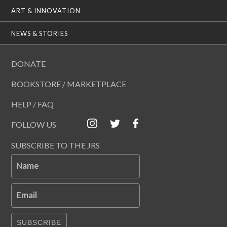
ART & INNOVATION
NEWS & STORIES
DONATE
BOOKSTORE / MARKETPLACE
HELP / FAQ
FOLLOW US
SUBSCRIBE TO THE JRS
Name
Email
SUBSCRIBE