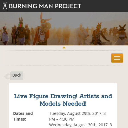
T
o
g
Back
g
l
e
n
Live Figure Drawing! Artists and
a
Models Needed!
v
i
Dates and
Tuesday, August 29th, 2017, 3
g
Times:
PM – 4:30 PM
a
Wednesday, August 30th, 2017, 3
t