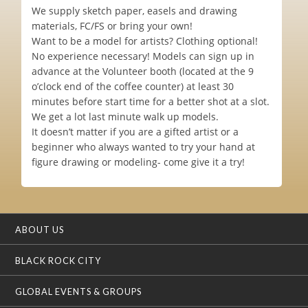
We supply sketch paper, easels and drawing
materials, FC/FS or bring your own!
Want to be a model for artists? Clothing optional!
No experience necessary! Models can sign up in
advance at the Volunteer booth (located at the 9
o’clock end of the coffee counter) at least 30
minutes before start time for a better shot at a slot.
We get a lot last minute walk up models.
It doesn’t matter if you are a gifted artist or a
beginner who always wanted to try your hand at
figure drawing or modeling- come give it a try!
ABOUT US
BLACK ROCK CITY
GLOBAL EVENTS & GROUPS