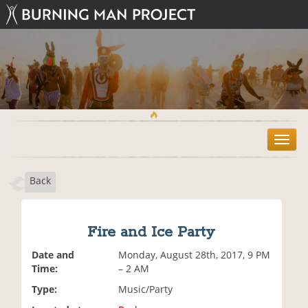
T
o
g
Back
g
l
e
n
Fire and Ice Party
a
v
Date and
Monday, August 28th, 2017, 9 PM
i
Time:
– 2 AM
g
Type:
Music/Party
a
t