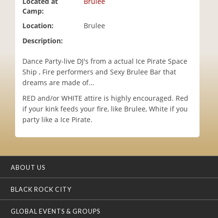
Located at
Brulee
i
Camp:
o
Location:
Brulee
n
Description:
Dance Party-live DJ's from a actual Ice Pirate Space
Ship , Fire performers and Sexy Brulee Bar that
dreams are made of...
RED and/or WHITE attire is highly encouraged. Red
if your kink feeds your fire, like Brulee, White if you
party like a Ice Pirate.
ABOUT US
BLACK ROCK CITY
GLOBAL EVENTS & GROUPS