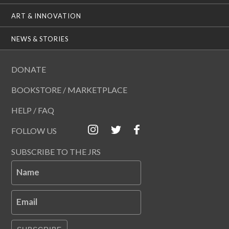
ART & INNOVATION
NEWS & STORIES
DONATE
BOOKSTORE / MARKETPLACE
HELP / FAQ
FOLLOW US
SUBSCRIBE TO THE JRS
Name
Email