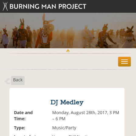
T
o
g
Back
g
l
e
n
DJ Medley
a
v
Date and
Monday, August 28th, 2017, 3 PM
i
Time:
– 6 PM
g
Type:
Music/Party
a
t