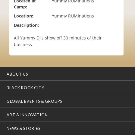
Located at
Yummy RUMInations
i
Camp:
o
Location:
Yummy RUMInations
n
Description:
All Yummy DJ's show off 30 minutes of their
business
ABOUT US
BLACK ROCK CITY
GLOBAL EVENTS & GROUPS
ART & INNOVATION
NEWS & STORIES