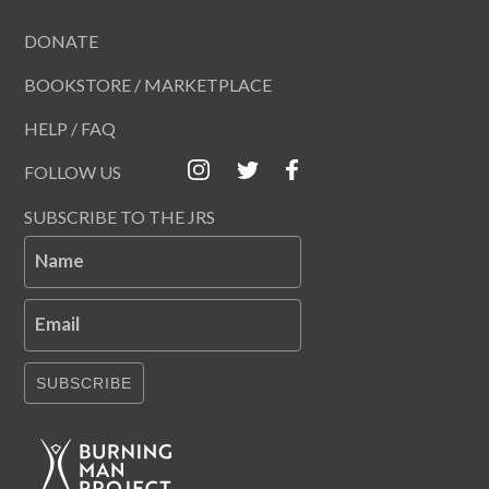
DONATE
BOOKSTORE / MARKETPLACE
HELP / FAQ
FOLLOW US
SUBSCRIBE TO THE JRS
Name
Email
SUBSCRIBE