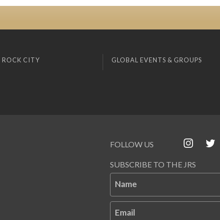
 ROCK CITY
GLOBAL EVENTS & GROUPS
FOLLOW US
SUBSCRIBE TO THE JRS
Name
Email