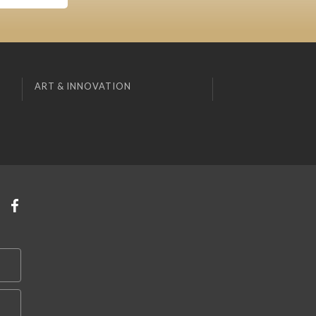
ART & INNOVATION