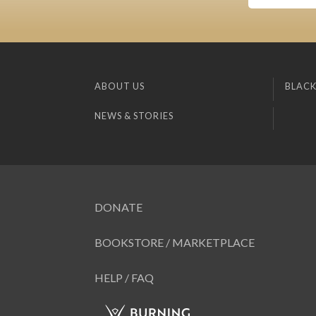
ABOUT US
BLACK
NEWS & STORIES
DONATE
BOOKSTORE / MARKETPLACE
HELP / FAQ