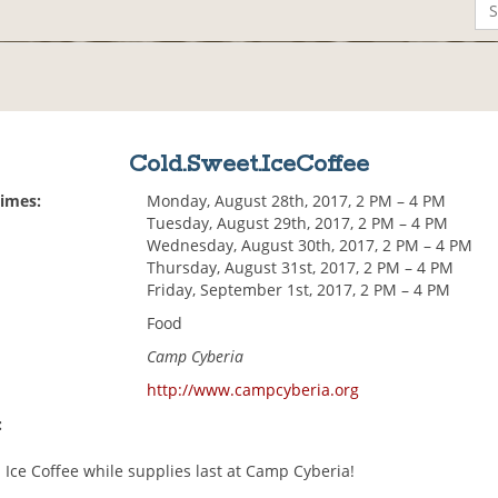
Cold.Sweet.IceCoffee
Times:
Monday, August 28th, 2017, 2 PM – 4 PM
Tuesday, August 29th, 2017, 2 PM – 4 PM
Wednesday, August 30th, 2017, 2 PM – 4 PM
Thursday, August 31st, 2017, 2 PM – 4 PM
Friday, September 1st, 2017, 2 PM – 4 PM
Food
Camp Cyberia
http://www.campcyberia.org
:
 Ice Coffee while supplies last at Camp Cyberia!