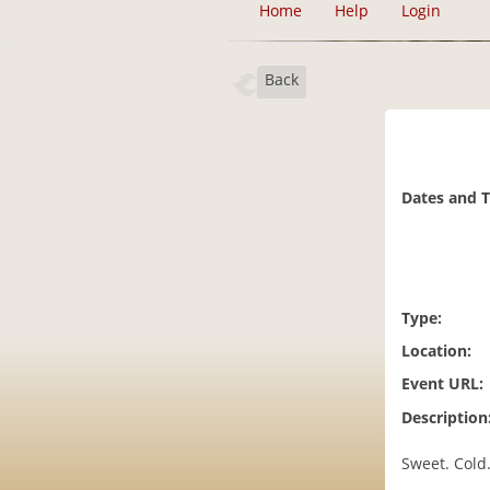
Home
Help
Login
Back
Dates and 
Type:
Location:
Event URL:
Description
Sweet. Cold.