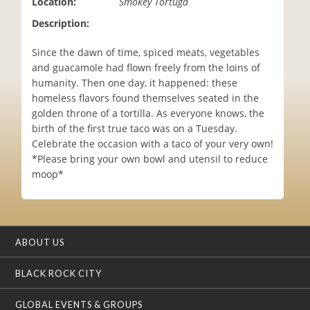
Location:
Smokey Tortuga
i
Description:
o
n
Since the dawn of time, spiced meats, vegetables
and guacamole had flown freely from the loins of
humanity. Then one day, it happened: these
homeless flavors found themselves seated in the
golden throne of a tortilla. As everyone knows, the
birth of the first true taco was on a Tuesday.
Celebrate the occasion with a taco of your very own!
*Please bring your own bowl and utensil to reduce
moop*
ABOUT US
BLACK ROCK CITY
GLOBAL EVENTS & GROUPS