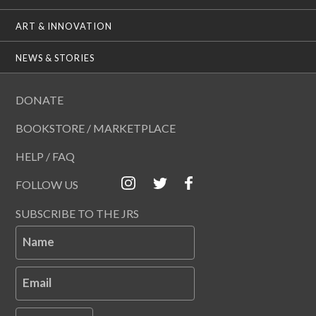
ART & INNOVATION
NEWS & STORIES
DONATE
BOOKSTORE / MARKETPLACE
HELP / FAQ
FOLLOW US
SUBSCRIBE TO THE JRS
Name
Email