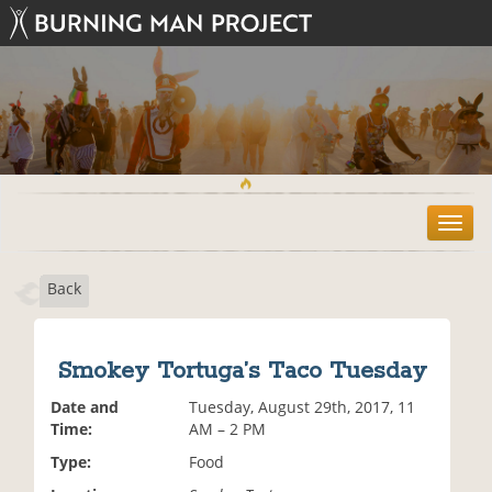
T
o
g
Back
g
l
e
n
Smokey Tortuga’s Taco Tuesday
a
v
Date and
Tuesday, August 29th, 2017, 11
i
Time:
AM – 2 PM
g
Type:
Food
a
t