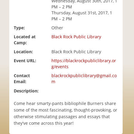
Wednesday, August 30th, 2017, 1
i
PM – 2 PM
o
Thursday, August 31st, 2017, 1
n
PM – 2 PM
Type:
Other
Located at
Black Rock Public Library
Camp:
Location:
Black Rock Public Library
Event URL:
https://blackrockpubliclibrary.or
g/events
Contact
blackrockpubliclibrary@gmail.co
Email:
m
Description:
Come hear smarty-pants bibliophile Burners share
some of the most fascinating, thought-provoking, or
otherwise stimulating passages and essays that
they've come across this year!