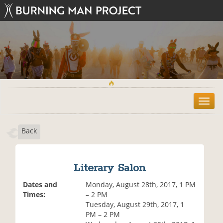
T
o
g
Back
g
l
e
n
Literary Salon
a
v
Dates and
Monday, August 28th, 2017, 1 PM
i
Times:
– 2 PM
g
Tuesday, August 29th, 2017, 1
a
PM – 2 PM
t