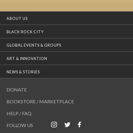
ABOUT US
BLACK ROCK CITY
GLOBAL EVENTS & GROUPS
ART & INNOVATION
NEWS & STORIES
DONATE
BOOKSTORE / MARKETPLACE
HELP / FAQ
FOLLOW US