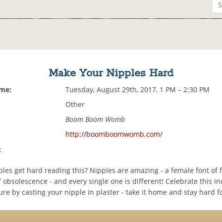
Make Your Nipples Hard
ime:
Tuesday, August 29th, 2017, 1 PM – 2:30 PM
Other
Boom Boom Womb
http://boomboomwomb.com/
:
les get hard reading this? Nipples are amazing - a female font of 
obsolescence - and every single one is different! Celebrate this in
e by casting your nipple in plaster - take it home and stay hard f