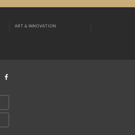
ART & INNOVATION