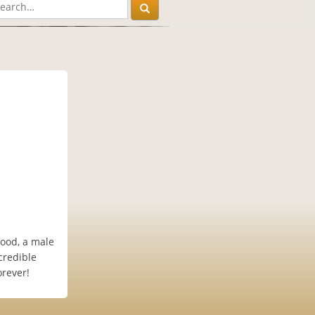
food, a male
credible
orever!