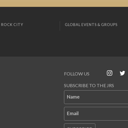
 ROCK CITY
GLOBAL EVENTS & GROUPS
FOLLOW US
SUBSCRIBE TO THE JRS
Name
Email