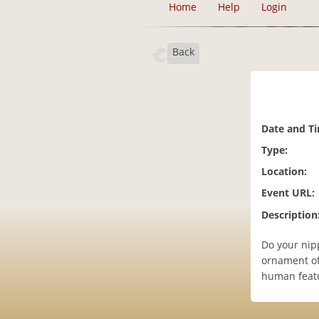
Home
Help
Login
Back
Date and T
Type:
Location:
Event URL:
Description
Do your nipp
ornament of 
human featur