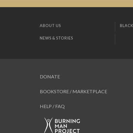
ABOUT US
BLACK
NEWS & STORIES
DONATE
BOOKSTORE / MARKETPLACE
HELP / FAQ