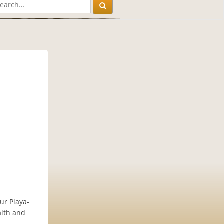
M
ur Playa-
alth and