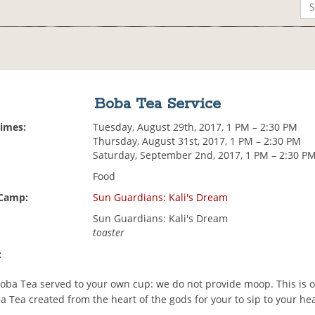
Boba Tea Service
Times:
Tuesday, August 29th, 2017, 1 PM – 2:30 PM
Thursday, August 31st, 2017, 1 PM – 2:30 PM
Saturday, September 2nd, 2017, 1 PM – 2:30 P
Food
 Camp:
Sun Guardians: Kali's Dream
Sun Guardians: Kali's Dream
toaster
:
 Boba Tea served to your own cup: we do not provide moop. This is o
 Tea created from the heart of the gods for your to sip to your he