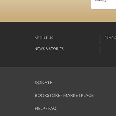
ABOUT US
BLACK
NEWS & STORIES
DONATE
BOOKSTORE / MARKETPLACE
HELP / FAQ