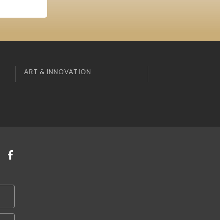
ART & INNOVATION