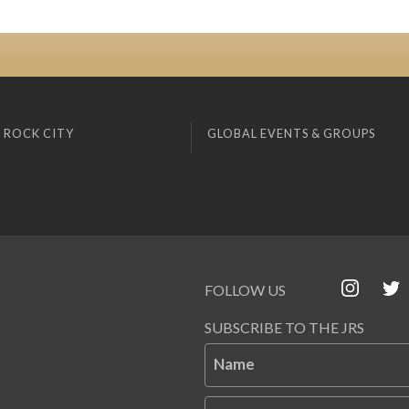
 ROCK CITY
GLOBAL EVENTS & GROUPS
FOLLOW US
SUBSCRIBE TO THE JRS
Name