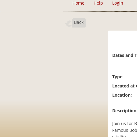
Home
Help
Login
Back
Dates and 
Type:
Located at
Location:
Description
Join us for
Famous Boba
vitality.