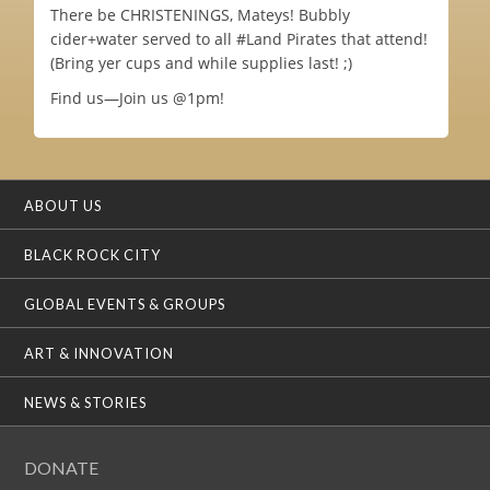
There be CHRISTENINGS, Mateys! Bubbly
cider+water served to all #Land Pirates that attend!
(Bring yer cups and while supplies last! ;)
Find us—Join us @1pm!
ABOUT US
BLACK ROCK CITY
GLOBAL EVENTS & GROUPS
ART & INNOVATION
NEWS & STORIES
DONATE