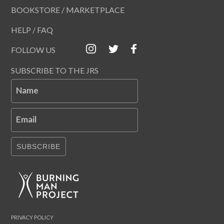
BOOKSTORE / MARKETPLACE
HELP / FAQ
FOLLOW US
SUBSCRIBE TO THE JRS
Name
Email
SUBSCRIBE
PRIVACY POLICY