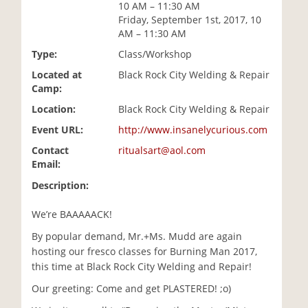
10 AM – 11:30 AM
i
Friday, September 1st, 2017, 10
o
AM – 11:30 AM
n
Type:
Class/Workshop
Located at
Black Rock City Welding & Repair
Camp:
Location:
Black Rock City Welding & Repair
Event URL:
http://www.insanelycurious.com
Contact
ritualsart@aol.com
Email:
Description:
We’re BAAAAACK!
By popular demand, Mr.+Ms. Mudd are again
hosting our fresco classes for Burning Man 2017,
this time at Black Rock City Welding and Repair!
Our greeting: Come and get PLASTERED! ;o)