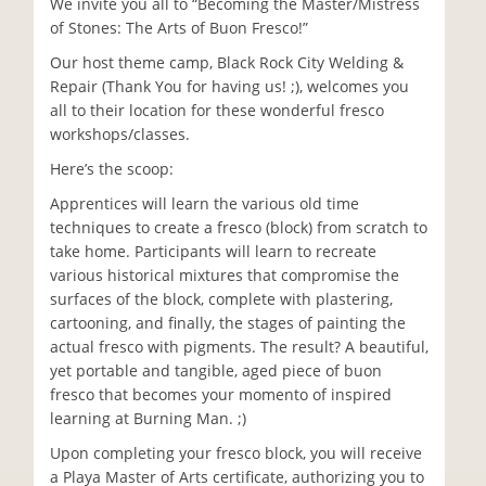
We invite you all to “Becoming the Master/Mistress
of Stones: The Arts of Buon Fresco!”
Our host theme camp, Black Rock City Welding &
Repair (Thank You for having us! ;), welcomes you
all to their location for these wonderful fresco
workshops/classes.
Here’s the scoop:
Apprentices will learn the various old time
techniques to create a fresco (block) from scratch to
take home. Participants will learn to recreate
various historical mixtures that compromise the
surfaces of the block, complete with plastering,
cartooning, and finally, the stages of painting the
actual fresco with pigments. The result? A beautiful,
yet portable and tangible, aged piece of buon
fresco that becomes your momento of inspired
learning at Burning Man. ;)
Upon completing your fresco block, you will receive
a Playa Master of Arts certificate, authorizing you to