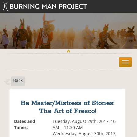
T
o
g
Back
g
l
e
n
Be Master/Mistress of Stones:
a
The Art of Fresco!
v
i
Dates and
Tuesday, August 29th, 2017, 10
g
Times:
AM – 11:30 AM
a
Wednesday, August 30th, 2017,
t