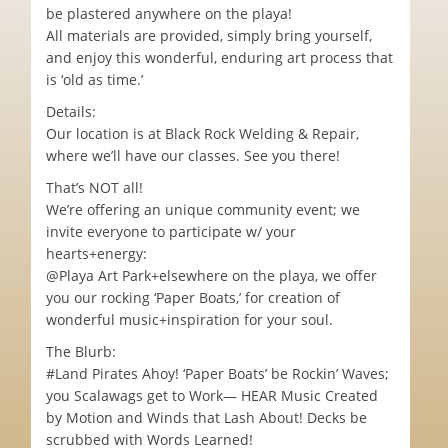
be plastered anywhere on the playa!
All materials are provided, simply bring yourself,
and enjoy this wonderful, enduring art process that
is ‘old as time.’
Details:
Our location is at Black Rock Welding & Repair,
where we’ll have our classes. See you there!
That’s NOT all!
We’re offering an unique community event; we
invite everyone to participate w/ your
hearts+energy:
@Playa Art Park+elsewhere on the playa, we offer
you our rocking ‘Paper Boats,’ for creation of
wonderful music+inspiration for your soul.
The Blurb:
#Land Pirates Ahoy! ‘Paper Boats’ be Rockin’ Waves;
you Scalawags get to Work— HEAR Music Created
by Motion and Winds that Lash About! Decks be
scrubbed with Words Learned!