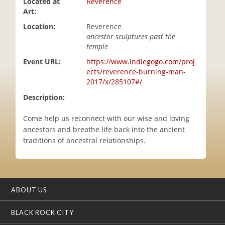
Located at
Reverence
i
Art:
o
Location:
Reverence
n
ancestor sculptures past the
temple
Event URL:
https://www.indiegogo.com/proj
ects/reverence-burning-man-
2017/x/285107#/
Description:
Come help us reconnect with our wise and loving
ancestors and breathe life back into the ancient
traditions of ancestral relationships.
ABOUT US
BLACK ROCK CITY