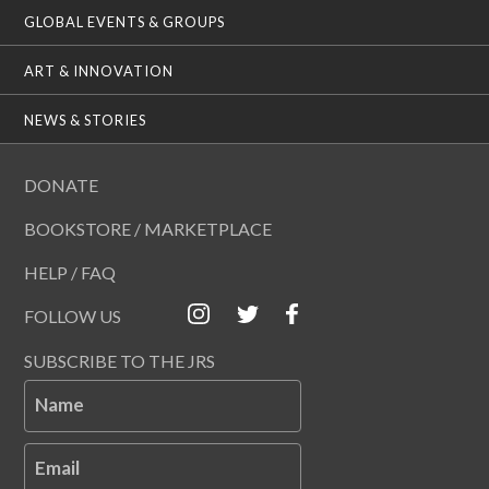
GLOBAL EVENTS & GROUPS
ART & INNOVATION
NEWS & STORIES
DONATE
BOOKSTORE / MARKETPLACE
HELP / FAQ
FOLLOW US
SUBSCRIBE TO THE JRS
Name
Email