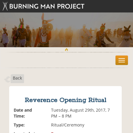
T
o
g
Back
g
l
e
n
Reverence Opening Ritual
a
v
Date and
Tuesday, August 29th, 2017, 7
i
Time:
PM – 8 PM
g
Type:
Ritual/Ceremony
a
t