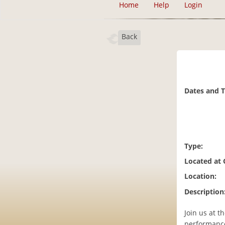
Home
Help
Login
Back
Dates and 
Type:
Located at
Location:
Description
Join us at 
performanc