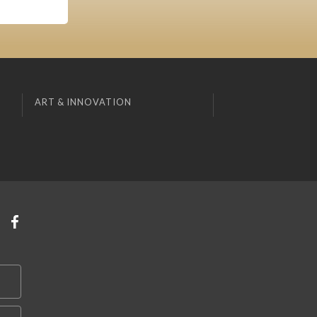
ART & INNOVATION