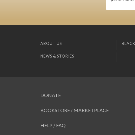
ABOUT US
BLACK
NEWS & STORIES
DONATE
BOOKSTORE / MARKETPLACE
HELP / FAQ