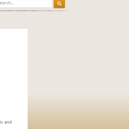
sic and