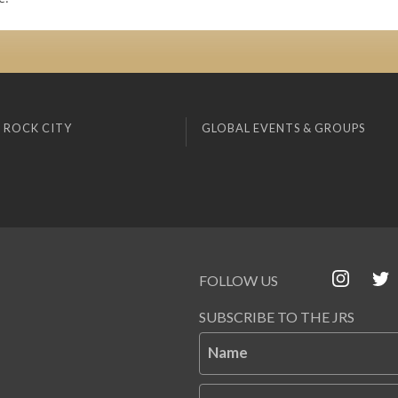
 ROCK CITY
GLOBAL EVENTS & GROUPS
FOLLOW US
SUBSCRIBE TO THE JRS
Name