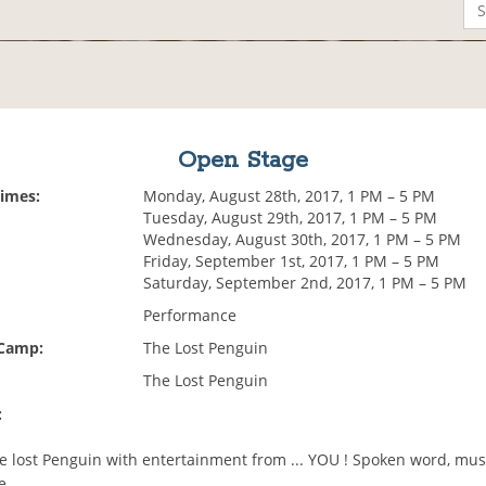
Open Stage
Times:
Monday, August 28th, 2017, 1 PM – 5 PM
Tuesday, August 29th, 2017, 1 PM – 5 PM
Wednesday, August 30th, 2017, 1 PM – 5 PM
Friday, September 1st, 2017, 1 PM – 5 PM
Saturday, September 2nd, 2017, 1 PM – 5 PM
Performance
 Camp:
The Lost Penguin
The Lost Penguin
:
the lost Penguin with entertainment from ... YOU ! Spoken word, mu
e.