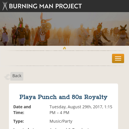
T
o
g
Back
g
l
e
n
Playa Punch and 80s Royalty
a
v
Date and
Tuesday, August 29th, 2017, 1:15
i
Time:
PM – 4 PM
g
Type:
Music/Party
a
t