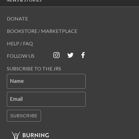
DONATE
BOOKSTORE / MARKETPLACE
HELP / FAQ
FOLLOW US
SUBSCRIBE TO THE JRS
Name
Email
SUBSCRIBE