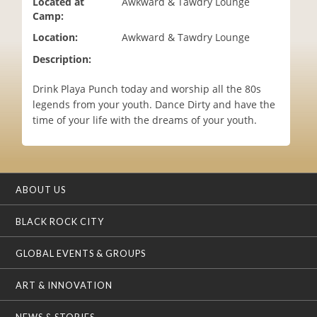
Located at
Awkward & Tawdry Lounge
i
Camp:
o
Location:
Awkward & Tawdry Lounge
n
Description:
Drink Playa Punch today and worship all the 80s
legends from your youth. Dance Dirty and have the
time of your life with the dreams of your youth.
ABOUT US
BLACK ROCK CITY
GLOBAL EVENTS & GROUPS
ART & INNOVATION
NEWS & STORIES